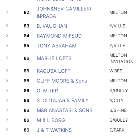
JOHN&NEV CAMILLERI
82
MELTON
&PRADA
B. VAUGHAN
83
Y/VILLE
RAYMOND MIFSUD
84
MELTON
TONY ABRAHAM
85
Y/VILLE
MELTON
MARLIE LOFTS
86
INVITATION
RAGUSA LOFT
86
W'BEE
CLIFF MOORE & Sons
86
MELTON
G. MITER
86
G/GULLY
S. CUTAJAR & FAMILY
86
A/CITY
M&R ANASTASI & SONS
86
S/SHINE
M & L BORG
86
G/GULLY
J & T WATKINS
86
D/PARK