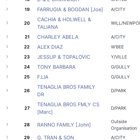
FARRUGIA & BOGDAN [Joe]
19
A/CITY
CACHIA & HOLWELL &
20
WILL/NEWPO
TALIANA
CHARLEY ABELA
21
A/CITY
ALEX DIAZ
22
W'BEE
JESSUP & TOPALOVIC
23
Y/VILLE
TONY BARBARA
24
G/GULLY
F.LIA
25
G/GULLY
TENAGLIA BROS FAMILY
26
D/PARK
DR
TENAGLIA BROS FMLY CS
27
D/PARK
[Marc]
Outside
RANNO FAMILY [John]
28
Organisation
G. TRAN & SON
29
A/CITY