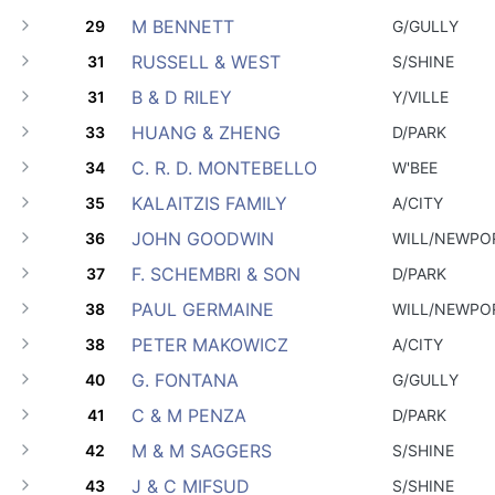
M BENNETT
29
G/GULLY
RUSSELL & WEST
31
S/SHINE
B & D RILEY
31
Y/VILLE
HUANG & ZHENG
33
D/PARK
C. R. D. MONTEBELLO
34
W'BEE
KALAITZIS FAMILY
35
A/CITY
JOHN GOODWIN
36
WILL/NEWPO
F. SCHEMBRI & SON
37
D/PARK
PAUL GERMAINE
38
WILL/NEWPO
PETER MAKOWICZ
38
A/CITY
G. FONTANA
40
G/GULLY
C & M PENZA
41
D/PARK
M & M SAGGERS
42
S/SHINE
J & C MIFSUD
43
S/SHINE