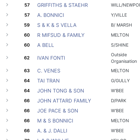
GRIFFITHS & STAEHR
57
WILL/NEWPO
A. BONNICI
57
Y/VILLE
S & K & S VELLA
59
B/ MARSH
R MIFSUD & FAMILY
60
MELTON
A BELL
60
S/SHINE
Outside
IVAN FONTI
62
Organisation
C. VENES
63
MELTON
TAI TRAN
64
G/GULLY
JOHN TONG & SON
64
W'BEE
JOHN ATTARD FAMILY
66
D/PARK
JOE PACE & SON
66
W'BEE
M & S BONNICI
66
MELTON
A. & J. DALLI
66
W'BEE