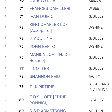
L & B WYLLIE
70
KEILOR
FRANCES CAMILLERI
71
W'BEE
IVAN DUMIC
71
G/GULLY
KING CHARLES LOFT
73
S/SHINE
[Azzopardi]
J. AQUILINA
73
G/GULLY
JOHN BERTO
75
S/SHINE
MANILA LOFT [H. Del
75
G/GULLY
Rosario]
I. COTTER
77
G/GULLY
SHANNON REID
78
A/CITY
ST. ALBANS
C. KIPIRTIDIS
78
INVITATION
E.D.S. LOFT [EDDIE
80
G/GULLY
BONNICI]
R & R ARMSTRONG
80
MELTON