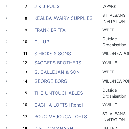
J & J PULIS
7
D/PARK
ST. ALBANS
KEALBA AVAIRY SUPPLIES
8
INVITATION
FRANK BRIFFA
9
W'BEE
Outside
G. LUP
10
Organisation
S HICKS & SONS
11
WILL/NEWPO
SAGGERS BROTHERS
12
Y/VILLE
G. CALLEJAN & SON
13
W'BEE
GEORGE BORG
14
WILL/NEWPO
Outside
THE UNTOUCHABLES
15
Organisation
CACHIA LOFTS [Reno]
16
Y/VILLE
ST. ALBANS
BORG MAJORCA LOFTS
17
INVITATION
D & L CAVANAGH
18
UNITED