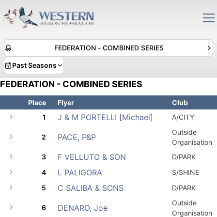
FEDERATION - COMBINED SERIES
Past Seasons
FEDERATION - COMBINED SERIES
Place
Flyer
Club
J & M PORTELLI [Michael]
1
A/CITY
Outside
PACE, P&P
2
Organisation
F VELLUTO & SON
3
D/PARK
L PALIGORA
4
S/SHINE
C SALIBA & SONS
5
D/PARK
Outside
DENARO, Joe
6
Organisation