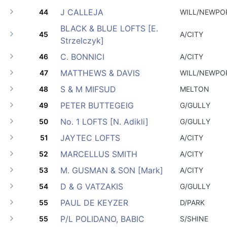
J CALLEJA
44
WILL/NEWPO
BLACK & BLUE LOFTS [E.
45
A/CITY
Strzelczyk]
C. BONNICI
46
A/CITY
MATTHEWS & DAVIS
47
WILL/NEWPO
S & M MIFSUD
48
MELTON
PETER BUTTEGEIG
49
G/GULLY
No. 1 LOFTS [N. Adikli]
50
G/GULLY
JAYTEC LOFTS
51
A/CITY
MARCELLUS SMITH
52
A/CITY
M. GUSMAN & SON [Mark]
53
A/CITY
D & G VATZAKIS
54
G/GULLY
PAUL DE KEYZER
55
D/PARK
P/L POLIDANO, BABIC
55
S/SHINE