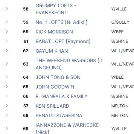
GRUMPY LOFTS -
58
Y/VILLE
EVANS&FONTI
No. 1 LOFTS [N. Adikli]
59
G/GULLY
RICK MORRISON
59
W'BEE
BABAT LOFT [Raymond]
61
S/SHINE
QAYUM KHAN
62
WILL/NEW
THE WEEKEND WARRIORS [J
63
WILL/NEW
ANGELINO]
JOHN TONG & SON
64
W'BEE
JOHN GOODWIN
65
WILL/NEW
R. GIANFALA & FAMILY
66
S/SHINE
KEN SPILLARD
67
MELTON
RENATO STARESINA
68
MELTON
IANNAZZONE & WARNECKE
69
Y/VILLE
[Nick]