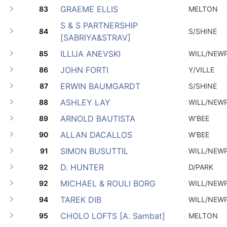
GRAEME ELLIS
83
MELTON
S & S PARTNERSHIP
84
S/SHINE
[SABRIYA&STRAV]
ILLIJA ANEVSKI
85
WILL/NEW
JOHN FORTI
86
Y/VILLE
ERWIN BAUMGARDT
87
S/SHINE
ASHLEY LAY
88
WILL/NEW
ARNOLD BAUTISTA
89
W'BEE
ALLAN DACALLOS
90
W'BEE
SIMON BUSUTTIL
91
WILL/NEW
D. HUNTER
92
D/PARK
MICHAEL & ROULI BORG
92
WILL/NEW
TAREK DIB
94
WILL/NEW
CHOLO LOFTS [A. Sambat]
95
MELTON