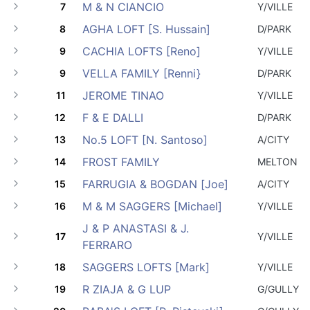
M & N CIANCIO
7
Y/VILLE
AGHA LOFT [S. Hussain]
8
D/PARK
CACHIA LOFTS [Reno]
9
Y/VILLE
VELLA FAMILY [Renni}
9
D/PARK
JEROME TINAO
11
Y/VILLE
F & E DALLI
12
D/PARK
No.5 LOFT [N. Santoso]
13
A/CITY
FROST FAMILY
14
MELTON
FARRUGIA & BOGDAN [Joe]
15
A/CITY
M & M SAGGERS [Michael]
16
Y/VILLE
J & P ANASTASI & J.
17
Y/VILLE
FERRARO
SAGGERS LOFTS [Mark]
18
Y/VILLE
R ZIAJA & G LUP
19
G/GULLY