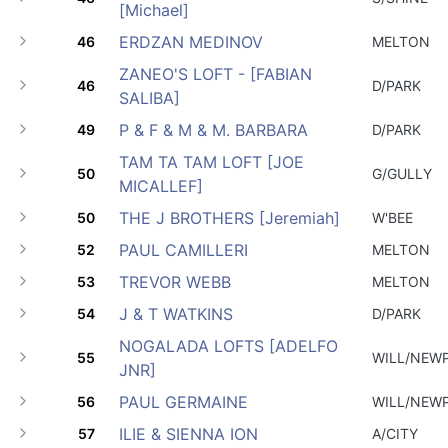
[Michael]
ERDZAN MEDINOV
46
MELTON
ZANEO'S LOFT - [FABIAN
46
D/PARK
SALIBA]
P & F & M & M. BARBARA
49
D/PARK
TAM TA TAM LOFT [JOE
50
G/GULLY
MICALLEF]
THE J BROTHERS [Jeremiah]
50
W'BEE
PAUL CAMILLERI
52
MELTON
TREVOR WEBB
53
MELTON
J & T WATKINS
54
D/PARK
NOGALADA LOFTS [ADELFO
55
WILL/NEW
JNR]
PAUL GERMAINE
56
WILL/NEW
ILIE & SIENNA ION
57
A/CITY