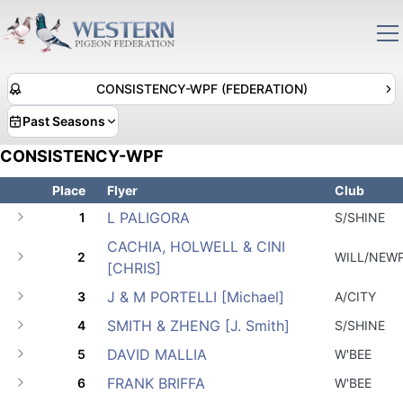
CONSISTENCY-WPF (FEDERATION)
Past Seasons
CONSISTENCY-WPF
Place
Flyer
Club
L PALIGORA
1
S/SHINE
CACHIA, HOLWELL & CINI
2
WILL/NEW
[CHRIS]
J & M PORTELLI [Michael]
3
A/CITY
SMITH & ZHENG [J. Smith]
4
S/SHINE
DAVID MALLIA
5
W'BEE
FRANK BRIFFA
6
W'BEE