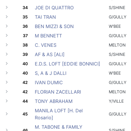
JOE DI QUATTRO
34
S/SHINE
TAI TRAN
35
G/GULLY
BEN MIZZI & SON
36
W'BEE
M BENNETT
37
G/GULLY
C. VENES
38
MELTON
AF & AS [ALI]
39
S/SHINE
E.D.S. LOFT [EDDIE BONNICI]
40
G/GULLY
S, A & J DALLI
40
W'BEE
IVAN DUMIC
42
G/GULLY
FLORIAN ZACELLARI
42
MELTON
TONY ABRAHAM
44
Y/VILLE
MANILA LOFT [H. Del
45
G/GULLY
Rosario]
M. TABONE & FAMILY
46
S/SHINE