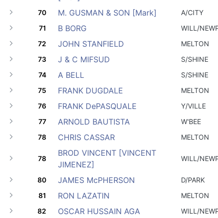
M. GUSMAN & SON [Mark]
70
A/CITY
B BORG
71
WILL/NEW
JOHN STANFIELD
72
MELTON
J & C MIFSUD
73
S/SHINE
A BELL
74
S/SHINE
FRANK DUGDALE
75
MELTON
FRANK DePASQUALE
76
Y/VILLE
ARNOLD BAUTISTA
77
W'BEE
CHRIS CASSAR
78
MELTON
BROD VINCENT [VINCENT
78
WILL/NEW
JIMENEZ]
JAMES McPHERSON
80
D/PARK
RON LAZATIN
81
MELTON
OSCAR HUSSAIN AGA
82
WILL/NEW