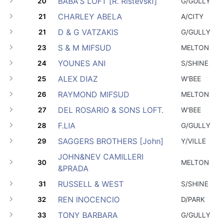
BABA'S LOFT [R. Ristevski]
20
G/GULLY
CHARLEY ABELA
21
A/CITY
D & G VATZAKIS
21
G/GULLY
S & M MIFSUD
23
MELTON
YOUNES ANI
24
S/SHINE
ALEX DIAZ
25
W'BEE
RAYMOND MIFSUD
26
MELTON
DEL ROSARIO & SONS LOFT.
27
W'BEE
F.LIA
28
G/GULLY
SAGGERS BROTHERS [John]
29
Y/VILLE
JOHN&NEV CAMILLERI
30
MELTON
&PRADA
RUSSELL & WEST
31
S/SHINE
REN INOCENCIO
32
D/PARK
TONY BARBARA
33
G/GULLY