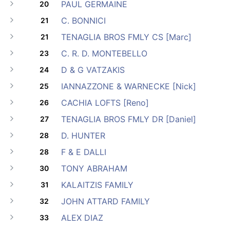
PAUL GERMAINE
20
C. BONNICI
21
TENAGLIA BROS FMLY CS [Marc]
21
C. R. D. MONTEBELLO
23
D & G VATZAKIS
24
IANNAZZONE & WARNECKE [Nick]
25
CACHIA LOFTS [Reno]
26
TENAGLIA BROS FMLY DR [Daniel]
27
D. HUNTER
28
F & E DALLI
28
TONY ABRAHAM
30
KALAITZIS FAMILY
31
JOHN ATTARD FAMILY
32
ALEX DIAZ
33