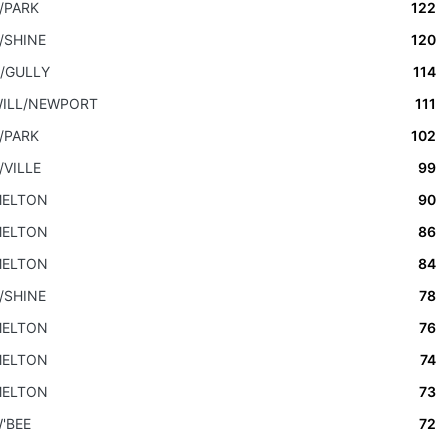
/PARK
122
/SHINE
120
/GULLY
114
ILL/NEWPORT
111
/PARK
102
/VILLE
99
ELTON
90
ELTON
86
ELTON
84
/SHINE
78
ELTON
76
ELTON
74
ELTON
73
'BEE
72