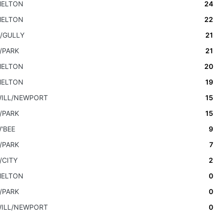
ELTON
24
ELTON
22
/GULLY
21
/PARK
21
ELTON
20
ELTON
19
ILL/NEWPORT
15
/PARK
15
'BEE
9
/PARK
7
/CITY
2
ELTON
0
/PARK
0
ILL/NEWPORT
0