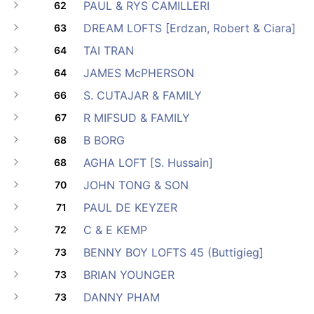
PAUL & RYS CAMILLERI
62
DREAM LOFTS [Erdzan, Robert & Ciara]
63
TAI TRAN
64
JAMES McPHERSON
64
S. CUTAJAR & FAMILY
66
R MIFSUD & FAMILY
67
B BORG
68
AGHA LOFT [S. Hussain]
68
JOHN TONG & SON
70
PAUL DE KEYZER
71
C & E KEMP
72
BENNY BOY LOFTS 45 (Buttigieg]
73
BRIAN YOUNGER
73
DANNY PHAM
73