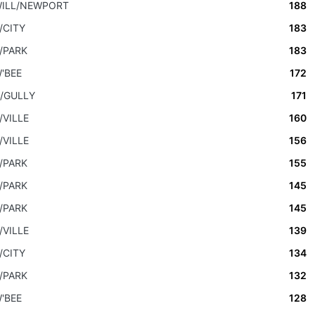
ILL/NEWPORT
188
/CITY
183
/PARK
183
'BEE
172
/GULLY
171
/VILLE
160
/VILLE
156
/PARK
155
/PARK
145
/PARK
145
/VILLE
139
/CITY
134
/PARK
132
'BEE
128