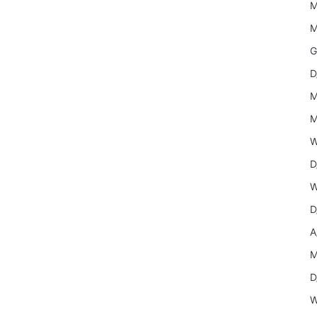
M
M
G
D
M
M
W
D
W
D
A
M
D
W