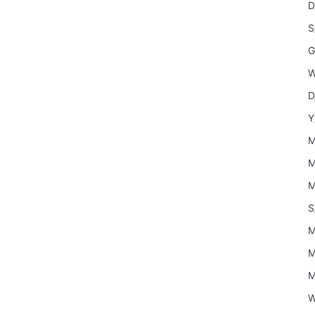
D
S
G
W
D
Y
M
M
M
S
M
M
M
W