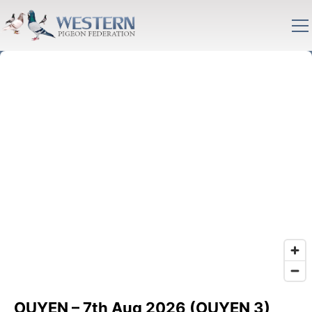
OUYEN – 7th Aug 2026 (OUYEN 3)