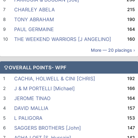
CHARLEY ABELA
7
215
TONY ABRAHAM
8
190
PAUL GERMAINE
9
164
THE WEEKEND WARRIORS [J ANGELINO]
10
160
More —
20
placings ›
OVERALL POINTS- WPF
CACHIA, HOLWELL & CINI [CHRIS]
1
192
J & M PORTELLI [Michael]
2
166
JEROME TINAO
3
164
DAVID MALLIA
4
157
L PALIGORA
5
153
SAGGERS BROTHERS [John]
6
147
AGHA LOFT [S. Hussain]
7
142