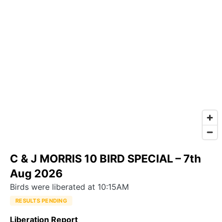
C & J MORRIS 10 BIRD SPECIAL – 7th
Aug 2026
Birds were liberated at 10:15AM
RESULTS PENDING
Liberation Report