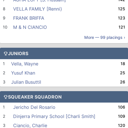
VELLA FAMILY [Renni}
8
125
FRANK BRIFFA
9
123
M & N CIANCIO
10
121
More —
99
placings ›
JUNIORS
Vella, Wayne
1
18
Yusuf Khan
2
25
Julian Busuttil
3
26
SQUEAKER SQUADRON
Jericho Del Rosario
1
106
Dinjerra Primary School [Charli Smith]
2
109
Ciancio, Charlie
3
120