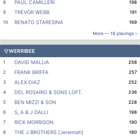
PAUL CAMILLERI
8
198
TREVOR WEBB
9
191
RENATO STARESINA
10
169
More —
18
placings ›
WERRIBEE
DAVID MALLIA
1
258
FRANK BRIFFA
2
257
ALEX DIAZ
3
252
DEL ROSARIO & SONS LOFT.
4
236
BEN MIZZI & SON
5
228
S, A & J DALLI
6
198
RICK MORRISON
7
190
THE J BROTHERS [Jeremiah]
8
180