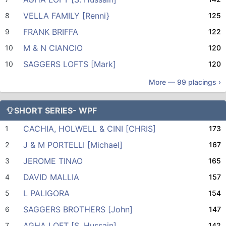
VELLA FAMILY [Renni}
8
125
FRANK BRIFFA
9
122
M & N CIANCIO
10
120
SAGGERS LOFTS [Mark]
10
120
More —
99
placings ›
SHORT SERIES- WPF
CACHIA, HOLWELL & CINI [CHRIS]
1
173
J & M PORTELLI [Michael]
2
167
JEROME TINAO
3
165
DAVID MALLIA
4
157
L PALIGORA
5
154
SAGGERS BROTHERS [John]
6
147
AGHA LOFT [S. Hussain]
7
142