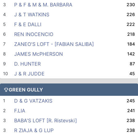
P & F & M & M. BARBARA
3
230
J & T WATKINS
4
226
F & E DALLI
5
222
REN INOCENCIO
6
218
ZANEO'S LOFT - [FABIAN SALIBA]
7
184
JAMES McPHERSON
8
142
D. HUNTER
9
87
J & R JUDDE
10
45
GREEN GULLY
D & G VATZAKIS
1
245
F.LIA
2
241
BABA'S LOFT [R. Ristevski]
3
238
R ZIAJA & G LUP
3
238