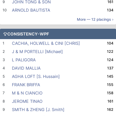
JOHN TONG & SON
9
161
ARNOLD BAUTISTA
10
134
More —
12
placings ›
CONSISTENCY-WPF
CACHIA, HOLWELL & CINI [CHRIS]
1
104
J & M PORTELLI [Michael]
2
122
L PALIGORA
3
124
DAVID MALLIA
4
137
AGHA LOFT [S. Hussain]
5
145
FRANK BRIFFA
6
155
M & N CIANCIO
7
158
JEROME TINAO
8
161
SMITH & ZHENG [J. Smith]
9
162