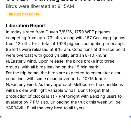
Birds were liberated at 9:15AM
RESULTS PENDING
Liberation Report
In today's race from Ouyen 7/8/26, 1759 WPF pigeons 
competing from app. 73 lofts, along with 167 Geelong pigeons 
from 12 lofts, for a total of 1926 pigeons competing from app. 
85 lofts were released at 9.15 am. Conditions at the race point 
were overcast with good visibility and an 8-10 km/hr 
N/Easterly wind. Upon release, the birds broke into three 
groups, with all birds leaving on the 15 min mark.

For the trip home, the birds are expected to encounter clear 
conditions with some cloud cover and a 10-15 km/hr 
N/Easterly wind. As they approach Melbourne, the conditions 
will be clear with light variable winds. Don't forget that 
production of clocks is at 7 PM tonight with Benzing users to 
evaluate by 7 PM also. Unloading the truck this week will be 
YARRAVILLE. All the very best to all flyers.