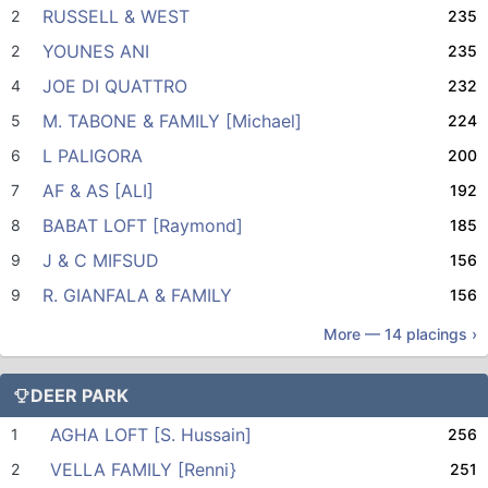
RUSSELL & WEST
2
235
YOUNES ANI
2
235
JOE DI QUATTRO
4
232
M. TABONE & FAMILY [Michael]
5
224
L PALIGORA
6
200
AF & AS [ALI]
7
192
BABAT LOFT [Raymond]
8
185
J & C MIFSUD
9
156
R. GIANFALA & FAMILY
9
156
More —
14
placings ›
DEER PARK
AGHA LOFT [S. Hussain]
1
256
VELLA FAMILY [Renni}
2
251