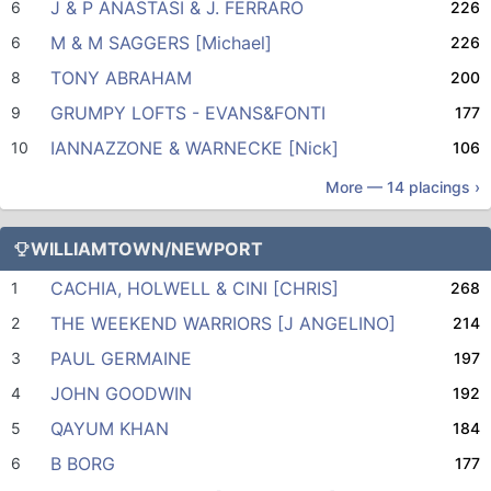
J & P ANASTASI & J. FERRARO
6
226
M & M SAGGERS [Michael]
6
226
TONY ABRAHAM
8
200
GRUMPY LOFTS - EVANS&FONTI
9
177
IANNAZZONE & WARNECKE [Nick]
10
106
More —
14
placings ›
WILLIAMTOWN/NEWPORT
CACHIA, HOLWELL & CINI [CHRIS]
1
268
THE WEEKEND WARRIORS [J ANGELINO]
2
214
PAUL GERMAINE
3
197
JOHN GOODWIN
4
192
QAYUM KHAN
5
184
B BORG
6
177