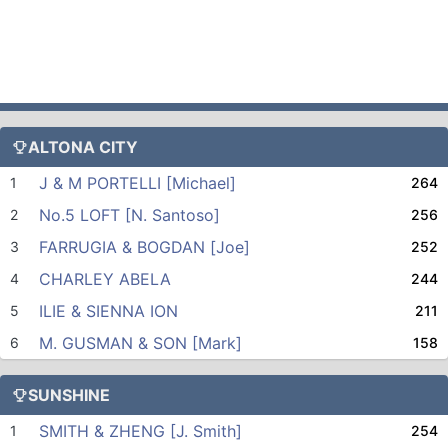
ALTONA CITY
J & M PORTELLI [Michael]
1
264
No.5 LOFT [N. Santoso]
2
256
FARRUGIA & BOGDAN [Joe]
3
252
CHARLEY ABELA
4
244
ILIE & SIENNA ION
5
211
M. GUSMAN & SON [Mark]
6
158
SUNSHINE
SMITH & ZHENG [J. Smith]
1
254