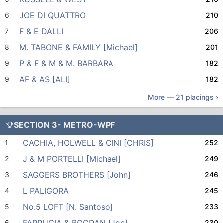
JOE DI QUATTRO
6
210
F & E DALLI
7
206
M. TABONE & FAMILY [Michael]
8
201
P & F & M & M. BARBARA
9
182
AF & AS [ALI]
9
182
More —
21
placings ›
SECTION 3- METRO-WPF
CACHIA, HOLWELL & CINI [CHRIS]
1
252
J & M PORTELLI [Michael]
2
249
SAGGERS BROTHERS [John]
3
246
L PALIGORA
4
245
No.5 LOFT [N. Santoso]
5
233
FARRUGIA & BOGDAN [Joe]
6
230