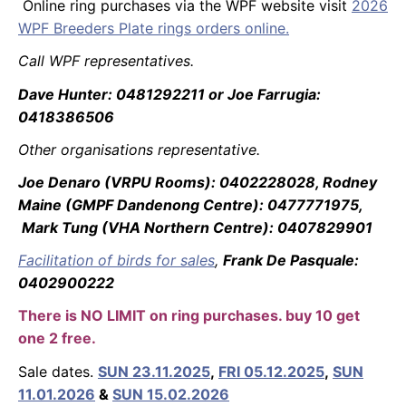
Online ring purchases via the WPF website visit
2026
WPF Breeders Plate rings orders online.
Call WPF representatives.
Dave Hunter: 0481292211 or Joe Farrugia:
0418386506
Other organisations representative.
Joe Denaro (VRPU Rooms): 0402228028, Rodney
Maine (GMPF Dandenong Centre): 0477771975,
Mark Tung (VHA Northern Centre): 0407829901
Facilitation of birds for sales
,
Frank De Pasquale:
0402900222
There is NO LIMIT on ring purchases. buy 10 get
one 2 free.
Sale dates.
SUN 23.11.2025
,
FRI 05.12.2025
,
SUN
11.01.2026
&
SUN 15.02.2026