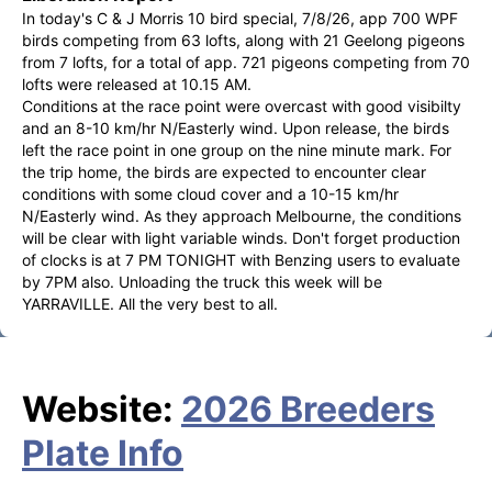
In today's C & J Morris 10 bird special, 7/8/26, app 700 WPF 
birds competing from 63 lofts, along with 21 Geelong pigeons 
from 7 lofts, for a total of app. 721 pigeons competing from 70 
lofts were released at 10.15 AM.

Conditions at the race point were overcast with good visibilty 
and an 8-10 km/hr N/Easterly wind. Upon release, the birds 
left the race point in one group on the nine minute mark. For 
the trip home, the birds are expected to encounter clear 
conditions with some cloud cover and a 10-15 km/hr 
N/Easterly wind. As they approach Melbourne, the conditions 
will be clear with light variable winds. Don't forget production 
of clocks is at 7 PM TONIGHT with Benzing users to evaluate 
by 7PM also. Unloading the truck this week will be 
YARRAVILLE. All the very best to all.
Website:
2026 Breeders
Plate Info