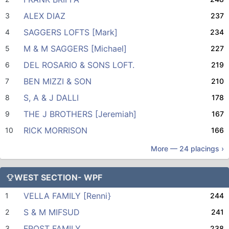
ALEX DIAZ
3
237
SAGGERS LOFTS [Mark]
4
234
M & M SAGGERS [Michael]
5
227
DEL ROSARIO & SONS LOFT.
6
219
BEN MIZZI & SON
7
210
S, A & J DALLI
8
178
THE J BROTHERS [Jeremiah]
9
167
RICK MORRISON
10
166
More —
24
placings ›
WEST SECTION- WPF
VELLA FAMILY [Renni}
1
244
S & M MIFSUD
2
241
FROST FAMILY
3
238