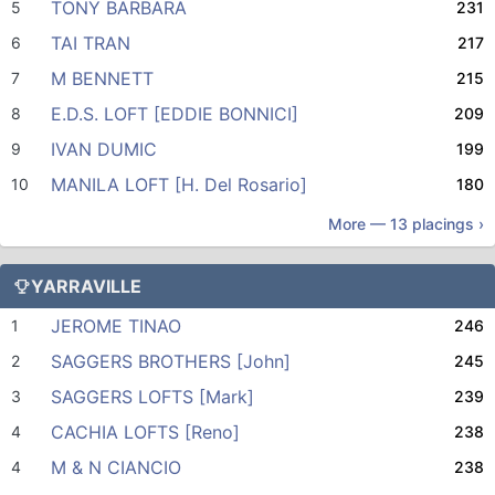
TONY BARBARA
5
231
TAI TRAN
6
217
M BENNETT
7
215
E.D.S. LOFT [EDDIE BONNICI]
8
209
IVAN DUMIC
9
199
MANILA LOFT [H. Del Rosario]
10
180
More —
13
placings ›
YARRAVILLE
JEROME TINAO
1
246
SAGGERS BROTHERS [John]
2
245
SAGGERS LOFTS [Mark]
3
239
CACHIA LOFTS [Reno]
4
238
M & N CIANCIO
4
238