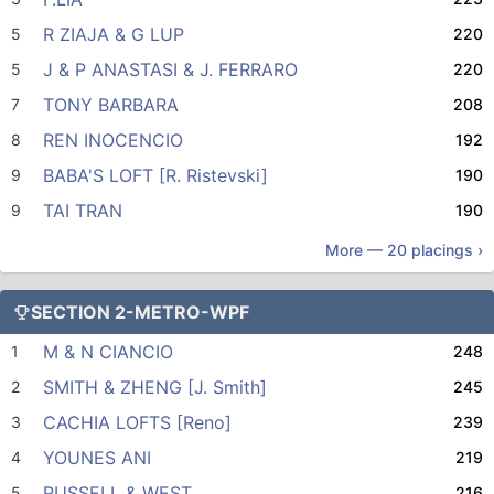
R ZIAJA & G LUP
5
220
J & P ANASTASI & J. FERRARO
5
220
TONY BARBARA
7
208
REN INOCENCIO
8
192
BABA'S LOFT [R. Ristevski]
9
190
TAI TRAN
9
190
More —
20
placings ›
SECTION 2-METRO-WPF
M & N CIANCIO
1
248
SMITH & ZHENG [J. Smith]
2
245
CACHIA LOFTS [Reno]
3
239
YOUNES ANI
4
219
RUSSELL & WEST
5
216