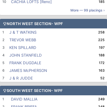
CACHIA LOFTS [Reno]
10
185
More —
99
placings ›
NORTH WEST SECTION- WPF
J & T WATKINS
1
258
TREVOR WEBB
2
225
KEN SPILLARD
3
197
JOHN STANFIELD
4
188
FRANK DUGDALE
5
172
JAMES McPHERSON
6
163
J & R JUDDE
7
52
SOUTH WEST SECTION- WPF
DAVID MALLIA
1
249
FRANK BRIFFA
2
248