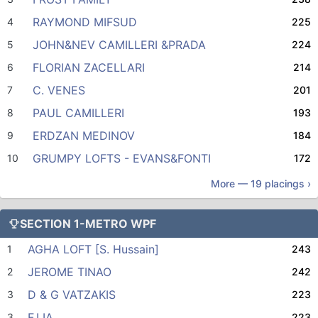
RAYMOND MIFSUD
4
225
JOHN&NEV CAMILLERI &PRADA
5
224
FLORIAN ZACELLARI
6
214
C. VENES
7
201
PAUL CAMILLERI
8
193
ERDZAN MEDINOV
9
184
GRUMPY LOFTS - EVANS&FONTI
10
172
More —
19
placings ›
SECTION 1-METRO WPF
AGHA LOFT [S. Hussain]
1
243
JEROME TINAO
2
242
D & G VATZAKIS
3
223
F.LIA
3
223