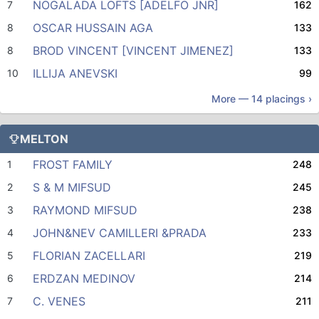
NOGALADA LOFTS [ADELFO JNR]
7
162
OSCAR HUSSAIN AGA
8
133
BROD VINCENT [VINCENT JIMENEZ]
8
133
ILLIJA ANEVSKI
10
99
More —
14
placings ›
MELTON
FROST FAMILY
1
248
S & M MIFSUD
2
245
RAYMOND MIFSUD
3
238
JOHN&NEV CAMILLERI &PRADA
4
233
FLORIAN ZACELLARI
5
219
ERDZAN MEDINOV
6
214
C. VENES
7
211