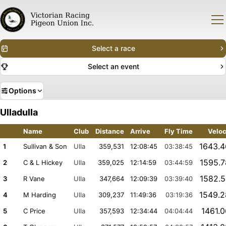
Select a race
Select an event
Options
Ulladulla
Name
Club
Distance
Arrive
Fly Time
Veloc
1643.
1
Sullivan & Son
Ulla
359,531
12:08:45
03:38:45
1595.
2
C & L Hickey
Ulla
359,025
12:14:59
03:44:59
1582.
3
R Vane
Ulla
347,664
12:09:39
03:39:40
1549.
4
M Harding
Ulla
309,237
11:49:36
03:19:36
1461.
5
C Price
Ulla
357,593
12:34:44
04:04:44