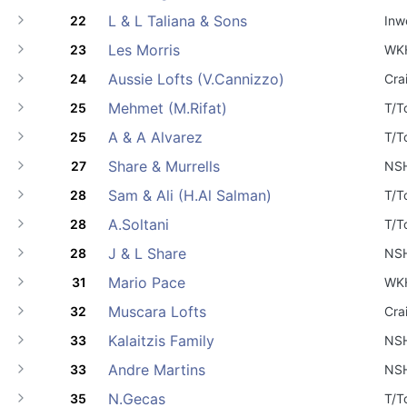
L & L Taliana & Sons
22
Inw
Les Morris
23
WK
Aussie Lofts (V.Cannizzo)
24
Cra
Mehmet (M.Rifat)
25
T/T
A & A Alvarez
25
T/T
Share & Murrells
27
NS
Sam & Ali (H.Al Salman)
28
T/T
A.Soltani
28
T/T
J & L Share
28
NS
Mario Pace
31
WK
Muscara Lofts
32
Cra
Kalaitzis Family
33
NS
Andre Martins
33
NS
N.Gecas
35
T/T