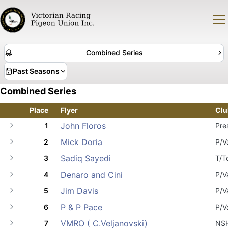
Combined Series
Past Seasons
Combined Series
Place
Flyer
Clu
John Floros
1
Pre
Mick Doria
2
P/V
Sadiq Sayedi
3
T/T
Denaro and Cini
4
P/V
Jim Davis
5
P/V
P & P Pace
6
P/V
VMRO ( C.Veljanovski)
7
NS