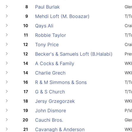
Paul Burlak
8
Gle
Mehdi Loft (M. Booazar)
9
T/T
Qays Ali
10
Cra
Robbie Taylor
11
T/T
Tony Price
12
Cra
Becker's & Samuels Loft (B.Halabi)
12
Pre
A Cocks & Family
14
WK
Charlie Grech
14
WK
R & M Simmons & Sons
16
T/T
G & S Church
17
T/T
Jersy Grzegorzek
18
WK
John Dismore
19
P/V
Cauchi Bros.
20
Gle
Cavanagh & Anderson
21
WK