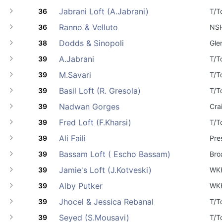
Jabrani Loft (A.Jabrani)
36
T/T
Ranno & Velluto
36
NS
Dodds & Sinopoli
38
Gle
A.Jabrani
39
T/T
M.Savari
39
T/T
Basil Loft (R. Gresola)
39
T/T
Nadwan Gorges
39
Cra
Fred Loft (F.Kharsi)
39
T/T
Ali Faili
39
Pre
Bassam Loft ( Escho Bassam)
39
Bro
Jamie's Loft (J.Kotveski)
39
WK
Alby Putker
39
WK
Jhocel & Jessica Rebanal
39
T/T
Seyed (S.Mousavi)
39
T/T