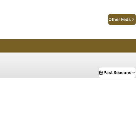
Other Feds
Past Seasons