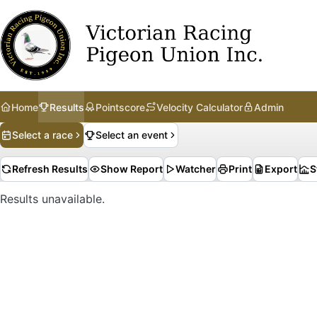
Home
Results
Pointscore
Velocity Calculator
Admin
Select a race
Select an event
Refresh Results
Show Report
Watcher
Print
Export
S
Results unavailable.