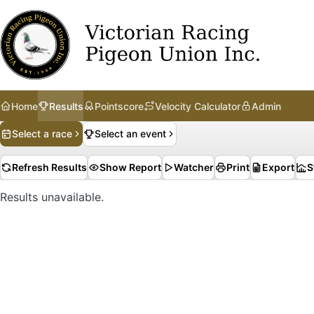
Home
Results
Pointscore
Velocity Calculator
Admin
Select a race
Select an event
Refresh Results
Show Report
Watcher
Print
Export
S
Results unavailable.