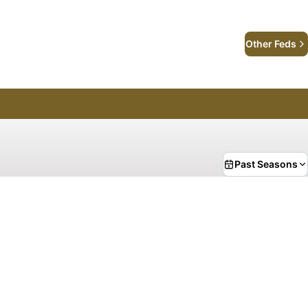
Other Feds
Past Seasons