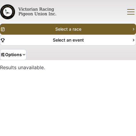
Select a race
Select an event
Options
Results unavailable.