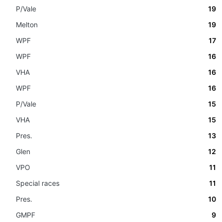
P/Vale
19
Melton
19
WPF
17
WPF
16
VHA
16
WPF
16
P/Vale
15
VHA
15
Pres.
13
Glen
12
VPO
11
Special races
11
Pres.
10
GMPF
9