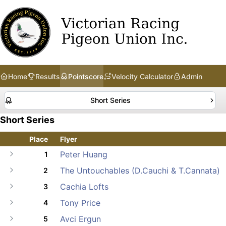
Home
Results
Pointscore
Velocity Calculator
Admin
Short Series
Short Series
Place
Flyer
Peter Huang
1
The Untouchables (D.Cauchi & T.Cannata)
2
Cachia Lofts
3
Tony Price
4
Avci Ergun
5