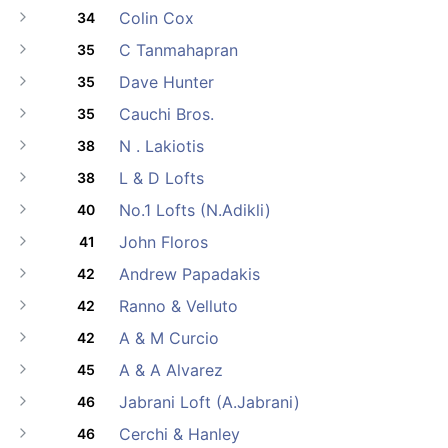
Colin Cox
34
C Tanmahapran
35
Dave Hunter
35
Cauchi Bros.
35
N . Lakiotis
38
L & D Lofts
38
No.1 Lofts (N.Adikli)
40
John Floros
41
Andrew Papadakis
42
Ranno & Velluto
42
A & M Curcio
42
A & A Alvarez
45
Jabrani Loft (A.Jabrani)
46
Cerchi & Hanley
46