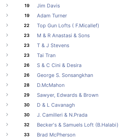
Jim Davis
19
Adam Turner
19
Top Gun Lofts ( F.Micallef)
22
M & R Anastasi & Sons
23
T & J Stevens
23
Tai Tran
23
S & C Cini & Desira
26
George S. Sonsangkhan
26
D.McMahon
28
Sawyer, Edwards & Brown
29
D & L Cavanagh
30
J. Camilleri & N.Prada
30
Becker's & Samuels Loft (B.Halabi)
32
Brad McPherson
33