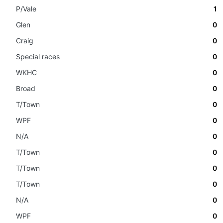
P/Vale
1
Glen
0
Craig
0
Special races
0
WKHC
0
Broad
0
T/Town
0
WPF
0
N/A
0
T/Town
0
T/Town
0
T/Town
0
N/A
0
WPF
0