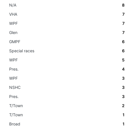
N/A
8
VHA
7
WPF
7
Glen
7
GMPF
6
Special races
6
WPF
5
Pres.
4
WPF
3
NSHC
3
Pres.
3
T/Town
2
T/Town
1
Broad
1