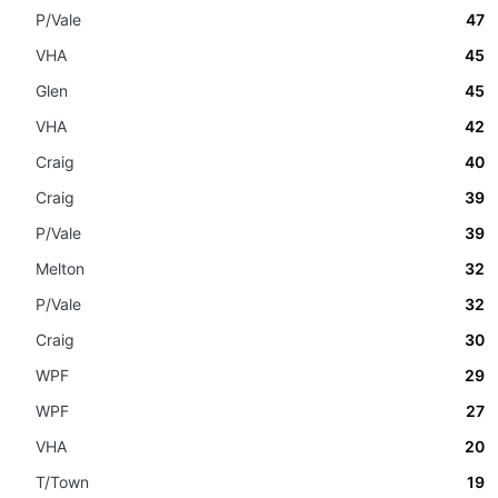
P/Vale
47
VHA
45
Glen
45
VHA
42
Craig
40
Craig
39
P/Vale
39
Melton
32
P/Vale
32
Craig
30
WPF
29
WPF
27
VHA
20
T/Town
19