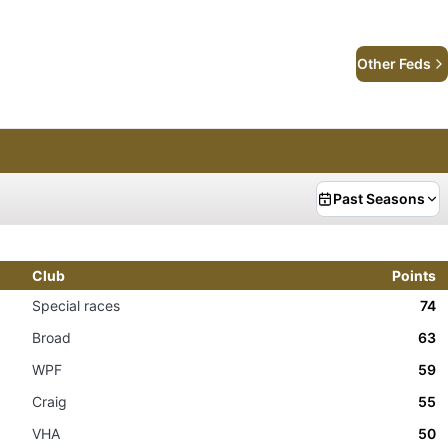
Other Feds
Past Seasons
Club
Points
Special races
74
Broad
63
WPF
59
Craig
55
VHA
50