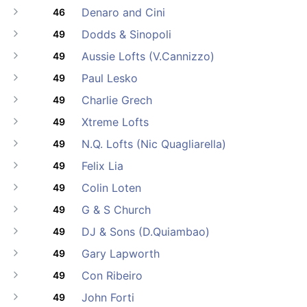
Denaro and Cini
46
Dodds & Sinopoli
49
Aussie Lofts (V.Cannizzo)
49
Paul Lesko
49
Charlie Grech
49
Xtreme Lofts
49
N.Q. Lofts (Nic Quagliarella)
49
Felix Lia
49
Colin Loten
49
G & S Church
49
DJ & Sons (D.Quiambao)
49
Gary Lapworth
49
Con Ribeiro
49
John Forti
49