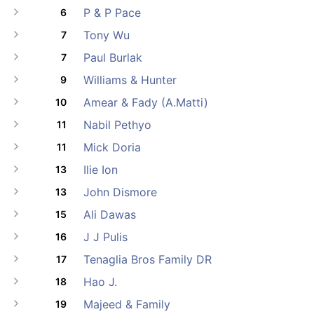
P & P Pace
6
Tony Wu
7
Paul Burlak
7
Williams & Hunter
9
Amear & Fady (A.Matti)
10
Nabil Pethyo
11
Mick Doria
11
Ilie Ion
13
John Dismore
13
Ali Dawas
15
J J Pulis
16
Tenaglia Bros Family DR
17
Hao J.
18
Majeed & Family
19