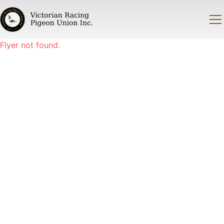
Flyer not found.