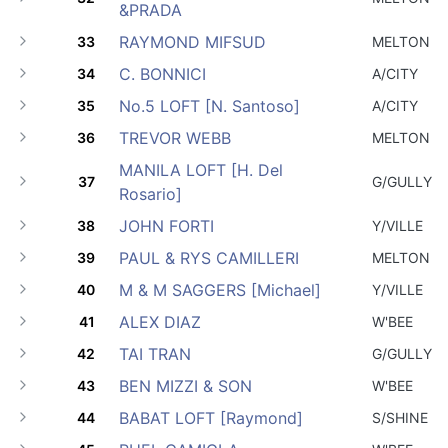
&PRADA
RAYMOND MIFSUD
33
MELTON
C. BONNICI
34
A/CITY
No.5 LOFT [N. Santoso]
35
A/CITY
TREVOR WEBB
36
MELTON
MANILA LOFT [H. Del
37
G/GULLY
Rosario]
JOHN FORTI
38
Y/VILLE
PAUL & RYS CAMILLERI
39
MELTON
M & M SAGGERS [Michael]
40
Y/VILLE
ALEX DIAZ
41
W'BEE
TAI TRAN
42
G/GULLY
BEN MIZZI & SON
43
W'BEE
BABAT LOFT [Raymond]
44
S/SHINE