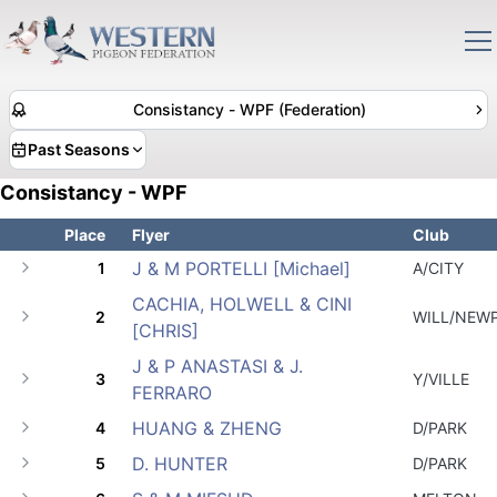
Consistancy - WPF (Federation)
Past Seasons
Consistancy - WPF
Place
Flyer
Club
J & M PORTELLI [Michael]
1
A/CITY
CACHIA, HOLWELL & CINI
2
WILL/NEW
[CHRIS]
J & P ANASTASI & J.
3
Y/VILLE
FERRARO
HUANG & ZHENG
4
D/PARK
D. HUNTER
5
D/PARK