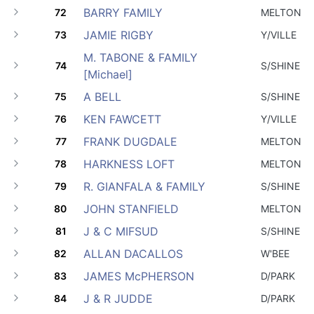
BARRY FAMILY
72
MELTON
JAMIE RIGBY
73
Y/VILLE
M. TABONE & FAMILY
74
S/SHINE
[Michael]
A BELL
75
S/SHINE
KEN FAWCETT
76
Y/VILLE
FRANK DUGDALE
77
MELTON
HARKNESS LOFT
78
MELTON
R. GIANFALA & FAMILY
79
S/SHINE
JOHN STANFIELD
80
MELTON
J & C MIFSUD
81
S/SHINE
ALLAN DACALLOS
82
W'BEE
JAMES McPHERSON
83
D/PARK
J & R JUDDE
84
D/PARK