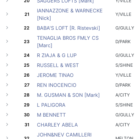
SAGGERS LOFTS [Mark]
20
Y/VILLE
IANNAZZONE & WARNECKE
21
Y/VILLE
[Nick]
BABA'S LOFT [R. Ristevski]
22
G/GULLY
TENAGLIA BROS FMLY CS
23
D/PARK
[Marc]
R ZIAJA & G LUP
24
G/GULLY
RUSSELL & WEST
25
S/SHINE
JEROME TINAO
26
Y/VILLE
REN INOCENCIO
27
D/PARK
M. GUSMAN & SON [Mark]
28
A/CITY
L PALIGORA
29
S/SHINE
M BENNETT
30
G/GULLY
CHARLEY ABELA
31
A/CITY
JOHN&NEV CAMILLERI
32
MELTON