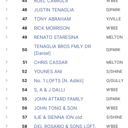
RUEL CAMIGLA
45
W'BEE
JUSTIN TENAGLIA
46
D/PARK
TONY ABRAHAM
47
Y/VILLE
RICK MORRISON
48
W'BEE
RENATO STARESINA
49
MELTON
TENAGLIA BROS FMLY DR
50
D/PARK
[Daniel]
CHRIS CASSAR
51
MELTON
YOUNES ANI
52
S/SHINE
No. 1 LOFTS [N. Adikli]
52
G/GULLY
S, A & J DALLI
54
W'BEE
JOHN ATTARD FAMILY
55
D/PARK
JOHN TONG & SON
56
W'BEE
ILIE & SIENNA ION old
57
S/SHINE
DEL ROSARIO & SONS LOFT.
58
W'BEE