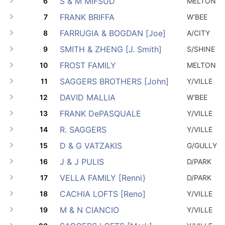
S & M MIFSUD
6
MELTON
FRANK BRIFFA
7
W'BEE
FARRUGIA & BOGDAN [Joe]
8
A/CITY
SMITH & ZHENG [J. Smith]
9
S/SHINE
FROST FAMILY
10
MELTON
SAGGERS BROTHERS [John]
11
Y/VILLE
DAVID MALLIA
12
W'BEE
FRANK DePASQUALE
13
Y/VILLE
R. SAGGERS
14
Y/VILLE
D & G VATZAKIS
15
G/GULLY
J & J PULIS
16
D/PARK
VELLA FAMILY [Renni}
17
D/PARK
CACHIA LOFTS [Reno]
18
Y/VILLE
M & N CIANCIO
19
Y/VILLE