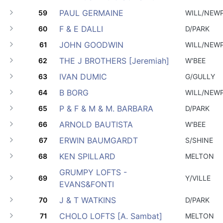
PAUL GERMAINE
59
WILL/NEW
F & E DALLI
60
D/PARK
JOHN GOODWIN
61
WILL/NEW
THE J BROTHERS [Jeremiah]
62
W'BEE
IVAN DUMIC
63
G/GULLY
B BORG
64
WILL/NEW
P & F & M & M. BARBARA
65
D/PARK
ARNOLD BAUTISTA
66
W'BEE
ERWIN BAUMGARDT
67
S/SHINE
KEN SPILLARD
68
MELTON
GRUMPY LOFTS -
69
Y/VILLE
EVANS&FONTI
J & T WATKINS
70
D/PARK
CHOLO LOFTS [A. Sambat]
71
MELTON