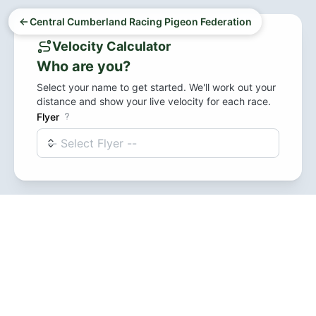
Central Cumberland Racing Pigeon Federation
Velocity Calculator
Who are you?
Select your name to get started. We'll work out your
distance and show your live velocity for each race.
Flyer