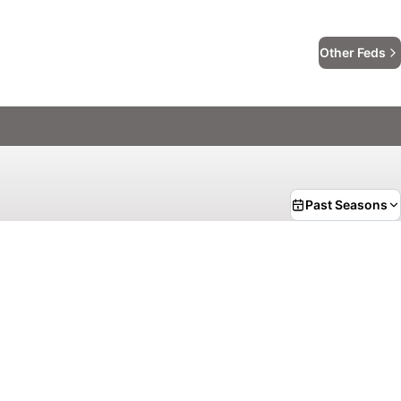
Other Feds
Past Seasons