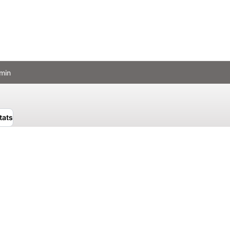
min
tats