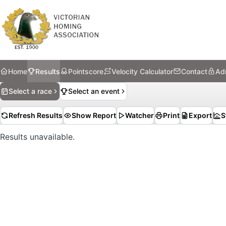
Home
Results
Pointscore
Velocity Calculator
Contact
Ad
Select a race
Select an event
Refresh Results
Show Report
Watcher
Print
Export
S
Results unavailable.