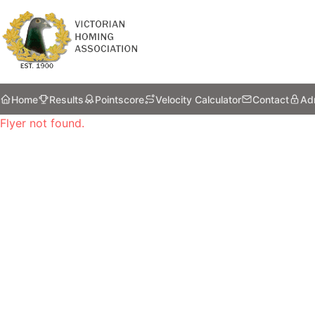
Home
Results
Pointscore
Velocity Calculator
Contact
Ad
Flyer not found.