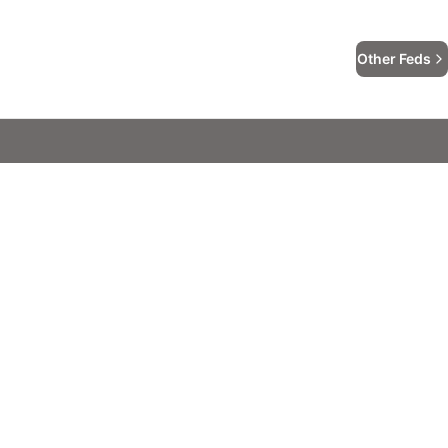
Other Feds