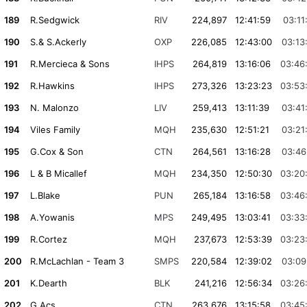
189
R.Sedgwick
RIV
224,897
12:41:59
03:11
190
S.& S.Ackerly
OXP
226,085
12:43:00
03:13
191
R.Mercieca & Sons
IHPS
264,819
13:16:06
03:46
192
R.Hawkins
IHPS
273,326
13:23:23
03:53
193
N. Malonzo
LIV
259,413
13:11:39
03:41
194
Viles Family
MQH
235,630
12:51:21
03:21
195
G.Cox & Son
CTN
264,561
13:16:28
03:46
196
L & B Micallef
MQH
234,350
12:50:30
03:20
197
L.Blake
PUN
265,184
13:16:58
03:46
198
A.Yowanis
MPS
249,495
13:03:41
03:33
199
R.Cortez
MQH
237,673
12:53:39
03:23
200
R.McLachlan - Team 3
SMPS
220,584
12:39:02
03:09
201
K.Dearth
BLK
241,216
12:56:34
03:26
202
G.Acs
CTN
263,676
13:15:58
03:45