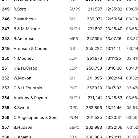
245
R.Borg
SMPS
211,587
12:35:32
03:05
246
P.Matthews
SH
239,071
12:59:54
03:29
247
B & M.Malone
SUTH
271,807
13:28:40
03:58
248
B.Amoroso
MPS
247,394
13:07:16
03:37
249
Harrison & Cooper
NS
255,222
13:14:11
03:44
250
N.Mooney
LCP
251,976
13:11:25
03:41
251
K & H.Knapp
LCP
250,758
13:10:30
03:40
252
W.Moxon
SH
241,895
13:02:44
03:32
253
C & H.Fountain
PUT
257,923
13:17:03
03:47
254
Appleby & Rayner
SUTH
271,241
13:28:53
03:58
255
K.Sweet
GPC
262,896
13:21:46
03:51
256
C.Angelopoulus & Sons
PUN
261,535
13:20:31
03:50
257
B.Hudson
EBPC
262,983
13:22:06
03:52
258
H.Khamis
CTN
260,886
13:20:11
03:50