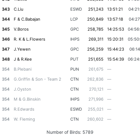
343
C.Liu
ESWD
251,243
13:51:21
04:21
344
F & C.Babajan
LCP
250,849
13:57:18
04:27
345
V.Boros
GPC
258,785
14:25:53
04:56
346
R. K & L.Flowers
IHPS
269,311
15:20:31
05:50
347
J.Yewen
GPC
256,259
15:44:23
06:14
348
J & R.Kee
PUT
251,655
15:54:39
06:24
354
B.Plebani
PUN
261,675
—
354
G.Griffin & Son - Team 2
CTN
262,836
—
354
J.Oyston
CTN
270,121
—
354
M & G.Binskin
IHPS
271,996
—
354
R.Edwards
ESWD
255,021
—
354
W. Fleming
CTN
260,602
—
Number of Birds:
5789