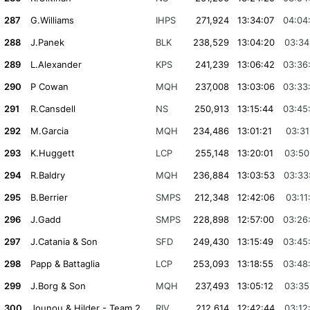
287
G.Williams
IHPS
271,924
13:34:07
04:04
288
J.Panek
BLK
238,529
13:04:20
03:34
289
L.Alexander
KPS
241,239
13:06:42
03:36
290
P Cowan
MQH
237,008
13:03:06
03:33
291
R.Cansdell
NS
250,913
13:15:44
03:45
292
M.Garcia
MQH
234,486
13:01:21
03:31
293
K.Huggett
LCP
255,148
13:20:01
03:50
294
R.Baldry
MQH
236,884
13:03:53
03:33
295
B.Berrier
SMPS
212,348
12:42:06
03:11
296
J.Gadd
SMPS
228,898
12:57:00
03:26
297
J.Catania & Son
SFD
249,430
13:15:49
03:45
298
Papp & Battaglia
LCP
253,093
13:18:55
03:48
299
J.Borg & Son
MQH
237,493
13:05:12
03:35
300
Jounou & Hilder - Team 2
RIV
212,614
12:42:44
03:12