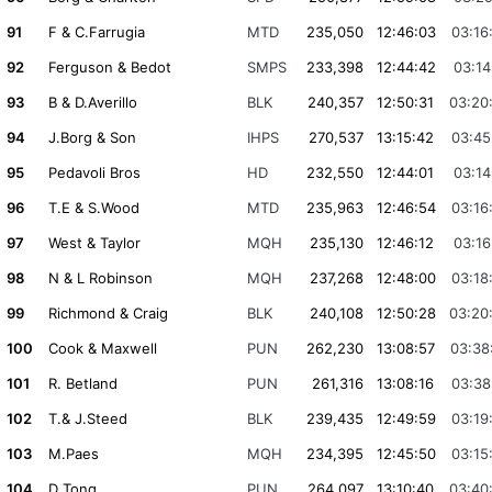
91
F & C.Farrugia
MTD
235,050
12:46:03
03:16
92
Ferguson & Bedot
SMPS
233,398
12:44:42
03:14
93
B & D.Averillo
BLK
240,357
12:50:31
03:20
94
J.Borg & Son
IHPS
270,537
13:15:42
03:45
95
Pedavoli Bros
HD
232,550
12:44:01
03:14
96
T.E & S.Wood
MTD
235,963
12:46:54
03:16
97
West & Taylor
MQH
235,130
12:46:12
03:16
98
N & L Robinson
MQH
237,268
12:48:00
03:18
99
Richmond & Craig
BLK
240,108
12:50:28
03:20
100
Cook & Maxwell
PUN
262,230
13:08:57
03:38
101
R. Betland
PUN
261,316
13:08:16
03:38
102
T.& J.Steed
BLK
239,435
12:49:59
03:19
103
M.Paes
MQH
234,395
12:45:50
03:15
104
D Tong
PUN
264,097
13:10:40
03:40