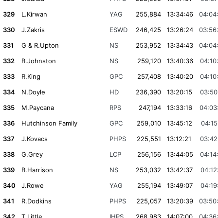
329
L.Kirwan
YAG
255,884
13:34:46
04:04
330
J.Zakris
ESWD
246,425
13:26:24
03:56
331
G & R.Upton
NS
253,952
13:34:43
04:04
332
B.Johnston
NS
259,120
13:40:36
04:10
333
R.King
GPC
257,408
13:40:20
04:10
334
N.Doyle
HD
236,390
13:20:15
03:50
335
M.Paycana
RPS
247,194
13:33:16
04:03
336
Hutchinson Family
GPC
259,010
13:45:12
04:15
337
J.Kovacs
PHPS
225,551
13:12:21
03:42
338
G.Grey
LCP
256,156
13:44:05
04:14
339
B.Harrison
NS
253,032
13:42:37
04:12
340
J.Rowe
YAG
255,194
13:49:07
04:19
341
R.Dodkins
PHPS
225,057
13:20:39
03:50
342
T.Little
IHPS
268,983
14:07:00
04:36