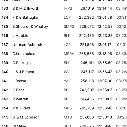
133
B & M.Dillworth
IHPS
267,619
13:14:44
03:44
134
F & E.Battaglia
LCP
252,392
13:01:58
03:31
135
S.Shearer & Whalley
SMPS
229,672
12:42:53
03:12
136
J.Hubble
BLK
242,485
12:53:38
03:23
137
Norman Achurch
LCP
251,508
13:01:17
03:31
138
C.Kouzoukas
MBRA
265,555
13:13:06
03:43
139
C.Farrugia
SH
245,161
12:55:59
03:25
140
L & J.Brincat
WV
246,117
12:56:48
03:26
141
J.Bahsa
YAG
258,118
13:07:00
03:37
142
C.Pace
BP
243,907
12:55:07
03:25
143
P.Warren
BP
247,436
12:58:09
03:28
144
P & J.Reid
MPS
245,789
12:56:48
03:26
145
G & M.Johnson
MTD
237,806
12:50:13
03:20
146
W.Miller
SFD
249,075
12:59:46
03:29