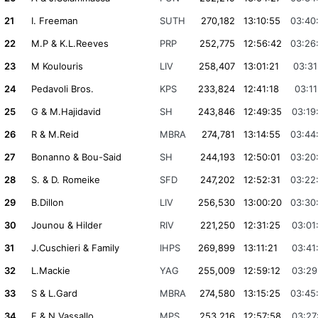
21
I. Freeman
SUTH
270,182
13:10:55
03:40
22
M.P & K.L.Reeves
PRP
252,775
12:56:42
03:26
23
M Koulouris
LIV
258,407
13:01:21
03:31
24
Pedavoli Bros.
KPS
233,824
12:41:18
03:11
25
G & M.Hajidavid
SH
243,846
12:49:35
03:19
26
R & M.Reid
MBRA
274,781
13:14:55
03:44
27
Bonanno & Bou-Said
SH
244,193
12:50:01
03:20
28
S. & D. Romeike
SFD
247,202
12:52:31
03:22
29
B.Dillon
LIV
256,530
13:00:20
03:30
30
Jounou & Hilder
RIV
221,250
12:31:25
03:01
31
J.Cuschieri & Family
IHPS
269,899
13:11:21
03:41
32
L.Mackie
YAG
255,009
12:59:12
03:29
33
S & L.Gard
MBRA
274,580
13:15:25
03:45
34
F & N.Vassallo
MPS
253,216
12:57:58
03:27