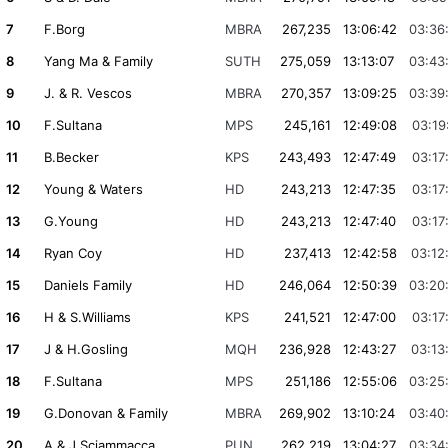
7
F.Borg
MBRA
267,235
13:06:42
03:36
8
Yang Ma & Family
SUTH
275,059
13:13:07
03:43
9
J. & R. Vescos
MBRA
270,357
13:09:25
03:39
10
F.Sultana
MPS
245,161
12:49:08
03:19
11
B.Becker
KPS
243,493
12:47:49
03:17
12
Young & Waters
HD
243,213
12:47:35
03:17
13
G.Young
HD
243,213
12:47:40
03:17
14
Ryan Coy
HD
237,413
12:42:58
03:12
15
Daniels Family
HD
246,064
12:50:39
03:20
16
H & S.Williams
KPS
241,521
12:47:00
03:17
17
J & H.Gosling
MQH
236,928
12:43:27
03:13
18
F.Sultana
MPS
251,186
12:55:06
03:25
19
G.Donovan & Family
MBRA
269,902
13:10:24
03:40
20
A & J.Sciammacca
PUN
262,219
13:04:27
03:34