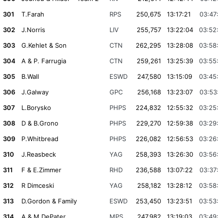
301
T.Farah
RPS
250,675
13:17:21
03:47
302
J.Norris
LIV
255,757
13:22:04
03:52
303
G.Kehlet & Son
CTN
262,295
13:28:08
03:58
304
A & P. Farrugia
CTN
259,261
13:25:39
03:55
305
B.Wall
ESWD
247,580
13:15:09
03:45
306
J.Galway
GPC
256,168
13:23:07
03:53
307
L.Borysko
PHPS
224,832
12:55:32
03:25
308
D & B.Grono
PHPS
229,270
12:59:38
03:29
309
P.Whitbread
PHPS
226,082
12:56:53
03:26
310
J.Reasbeck
YAG
258,393
13:26:30
03:56
311
F & E.Zimmer
RHD
236,588
13:07:22
03:37
312
R Dimceski
YAG
258,182
13:28:12
03:58
313
D.Gordon & Family
ESWD
253,450
13:23:51
03:53
314
A & M.DePater
MPS
247,982
13:19:03
03:49