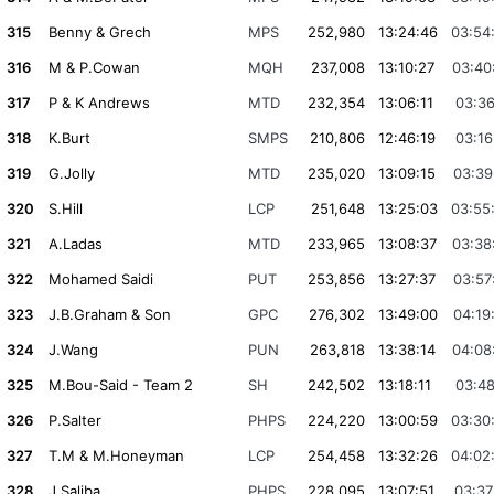
315
Benny & Grech
MPS
252,980
13:24:46
03:54
316
M & P.Cowan
MQH
237,008
13:10:27
03:40
317
P & K Andrews
MTD
232,354
13:06:11
03:36
318
K.Burt
SMPS
210,806
12:46:19
03:16
319
G.Jolly
MTD
235,020
13:09:15
03:39
320
S.Hill
LCP
251,648
13:25:03
03:55
321
A.Ladas
MTD
233,965
13:08:37
03:38
322
Mohamed Saidi
PUT
253,856
13:27:37
03:57
323
J.B.Graham & Son
GPC
276,302
13:49:00
04:19
324
J.Wang
PUN
263,818
13:38:14
04:08
325
M.Bou-Said - Team 2
SH
242,502
13:18:11
03:48
326
P.Salter
PHPS
224,220
13:00:59
03:30
327
T.M & M.Honeyman
LCP
254,458
13:32:26
04:02
328
J.Saliba
PHPS
228,095
13:07:51
03:37