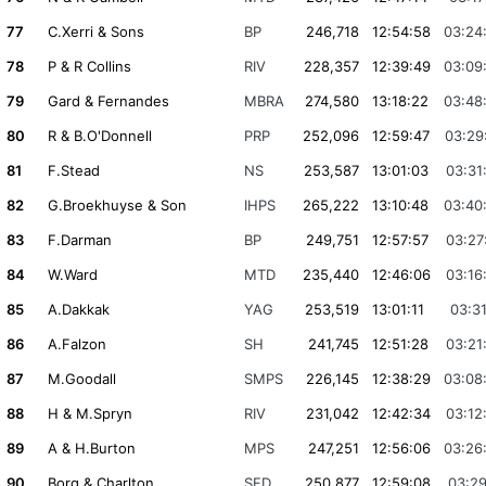
77
C.Xerri & Sons
BP
246,718
12:54:58
03:24
78
P & R Collins
RIV
228,357
12:39:49
03:09
79
Gard & Fernandes
MBRA
274,580
13:18:22
03:48
80
R & B.O'Donnell
PRP
252,096
12:59:47
03:29
81
F.Stead
NS
253,587
13:01:03
03:31
82
G.Broekhuyse & Son
IHPS
265,222
13:10:48
03:40
83
F.Darman
BP
249,751
12:57:57
03:27
84
W.Ward
MTD
235,440
12:46:06
03:16
85
A.Dakkak
YAG
253,519
13:01:11
03:31
86
A.Falzon
SH
241,745
12:51:28
03:21
87
M.Goodall
SMPS
226,145
12:38:29
03:08
88
H & M.Spryn
RIV
231,042
12:42:34
03:12
89
A & H.Burton
MPS
247,251
12:56:06
03:26
90
Borg & Charlton
SFD
250,877
12:59:08
03:29