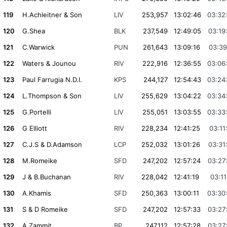
119
H.Achleitner & Son
LIV
253,957
13:02:46
03:32
120
G.Shea
BLK
237,549
12:49:05
03:19
121
C.Warwick
PUN
261,643
13:09:16
03:39
122
Waters & Jounou
RIV
222,916
12:36:55
03:06
123
Paul Farrugia N.D.I.
KPS
244,127
12:54:43
03:24
124
L.Thompson & Son
LIV
255,629
13:04:22
03:34
125
G.Portelli
LIV
255,051
13:03:55
03:33
126
G Elliott
RIV
228,234
12:41:25
03:11
127
C.J.S & D.Adamson
LCP
252,032
13:01:26
03:31
128
M.Romeike
SFD
247,202
12:57:24
03:27
129
J & B.Buchanan
RIV
228,042
12:41:19
03:11
130
A.Khamis
SFD
250,363
13:00:11
03:30
131
S & D Romeike
SFD
247,202
12:57:33
03:27
132
A.Zammit
BP
247,112
12:57:28
03:27