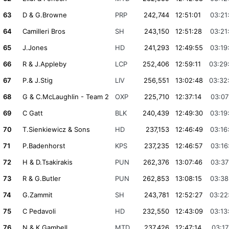
63
D & G.Browne
PRP
242,744
12:51:01
03:21
64
Camilleri Bros
SH
243,150
12:51:28
03:21
65
J.Jones
HD
241,293
12:49:55
03:19
66
R & J.Appleby
LCP
252,406
12:59:11
03:29
67
P.& J.Stig
LIV
256,551
13:02:48
03:32
68
G & C.McLaughlin - Team 2
OXP
225,710
12:37:14
03:07
69
C Gatt
BLK
240,439
12:49:30
03:19
70
T.Sienkiewicz & Sons
HD
237,153
12:46:49
03:16
71
P.Badenhorst
KPS
237,235
12:46:57
03:16
72
H & D.Tsakirakis
PUN
262,376
13:07:46
03:37
73
R & G.Butler
PUN
262,853
13:08:15
03:38
74
G.Zammit
SH
243,781
12:52:27
03:22
75
C Pedavoli
HD
232,550
12:43:09
03:13
76
N & K Gambell
MTD
237,426
12:47:14
03:17