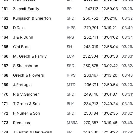
161
Zammit Family
BP
247,112
12:59:03
03:29
162
Kunjasich & Emerton
SFD
250,752
13:02:16
03:32
163
D.Dale
IHPS
270,791
13:19:21
03:49
164
J & R.Dunn
RPS
252,411
13:04:02
03:34
165
Cini Bros
SH
243,019
12:56:04
03:26
166
M. Grech & Family
LCP
252,304
13:03:58
03:33
167
S.Shamshoon
SFD
250,675
13:02:42
03:32
168
Grech & Flowers
IHPS
263,167
13:13:20
03:43
169
J.Farrugia
MTD
236,711
12:50:54
03:20
170
R & V.Gardner
SFD
249,146
13:01:37
03:31
171
T.Grech & Son
BLK
234,713
12:49:24
03:19
172
F.Nuner & Son
SFD
250,184
13:02:35
03:32
173
R Vescos
MBRA
270,357
13:19:46
03:49
174
J.Falzon & Daryawish
BP
246,330
12:59:22
03:29