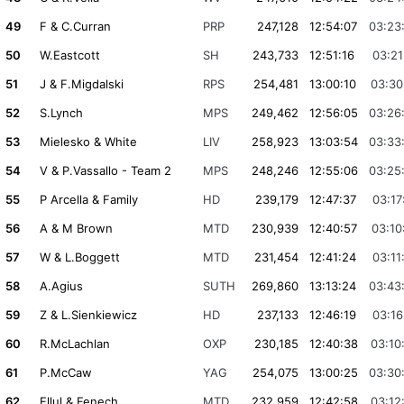
49
F & C.Curran
PRP
247,128
12:54:07
03:23
50
W.Eastcott
SH
243,733
12:51:16
03:21
51
J & F.Migdalski
RPS
254,481
13:00:10
03:30
52
S.Lynch
MPS
249,462
12:56:05
03:26
53
Mielesko & White
LIV
258,923
13:03:54
03:33
54
V & P.Vassallo - Team 2
MPS
248,246
12:55:06
03:25
55
P Arcella & Family
HD
239,179
12:47:37
03:17
56
A & M Brown
MTD
230,939
12:40:57
03:10
57
W & L.Boggett
MTD
231,454
12:41:24
03:11
58
A.Agius
SUTH
269,860
13:13:24
03:43
59
Z & L.Sienkiewicz
HD
237,133
12:46:19
03:16
60
R.McLachlan
OXP
230,185
12:40:38
03:10
61
P.McCaw
YAG
254,075
13:00:25
03:30
62
Ellul & Fenech
MTD
232,959
12:42:58
03:12