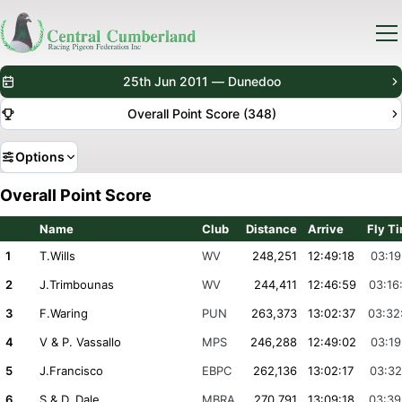
25th Jun 2011 — Dunedoo
Overall Point Score (348)
Options
Overall Point Score
Name
Club
Distance
Arrive
Fly T
1
T.Wills
WV
248,251
12:49:18
03:19
2
J.Trimbounas
WV
244,411
12:46:59
03:16
3
F.Waring
PUN
263,373
13:02:37
03:32
4
V & P. Vassallo
MPS
246,288
12:49:02
03:19
5
J.Francisco
EBPC
262,136
13:02:17
03:32
6
S & D. Dale
MBRA
270,791
13:09:18
03:39