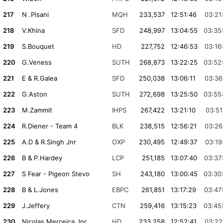
217
N .Pisani
MQH
233,537
12:51:46
03:21
218
V.Khina
SFD
248,997
13:04:55
03:35
219
S.Bouquet
HD
227,752
12:46:53
03:16
220
G.Veness
SUTH
268,873
13:22:25
03:52
221
E & R.Galea
SFD
250,038
13:06:11
03:36
222
G.Aston
SUTH
272,698
13:25:50
03:55
223
M.Zammit
IHPS
267,422
13:21:10
03:51
224
R.Diener - Team 4
BLK
238,515
12:56:21
03:26
225
A.D & R.Singh Jnr
OXP
230,495
12:49:37
03:19
226
B & P.Hardey
LCP
251,185
13:07:40
03:37
227
S Fear - Pigeon Stevo
SH
243,180
13:00:45
03:30
228
B & L.Jones
EBPC
261,851
13:17:29
03:47
229
J.Jeffery
CTN
259,416
13:15:23
03:45
230
Nicolas Merceica Jnr
HD
233,258
12:52:41
03:22