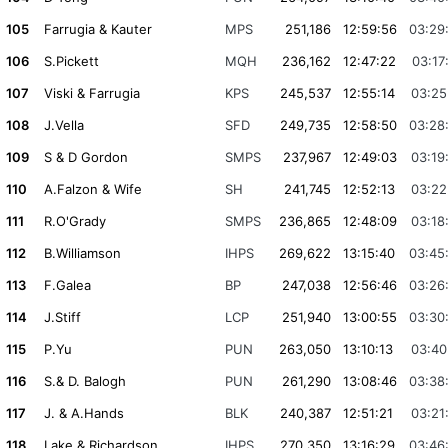
105
Farrugia & Kauter
MPS
251,186
12:59:56
03:29
106
S.Pickett
MQH
236,162
12:47:22
03:17
107
Viski & Farrugia
KPS
245,537
12:55:14
03:25
108
J.Vella
SFD
249,735
12:58:50
03:28
109
S & D Gordon
SMPS
237,967
12:49:03
03:19
110
A.Falzon & Wife
SH
241,745
12:52:13
03:22
111
R.O'Grady
SMPS
236,865
12:48:09
03:18
112
B.Williamson
IHPS
269,622
13:15:40
03:45
113
F.Galea
BP
247,038
12:56:46
03:26
114
J.Stiff
LCP
251,940
13:00:55
03:30
115
P.Yu
PUN
263,050
13:10:13
03:40
116
S.& D. Balogh
PUN
261,290
13:08:46
03:38
117
J. & A.Hands
BLK
240,387
12:51:21
03:21
118
Lake & Richardson
IHPS
270,350
13:16:29
03:46