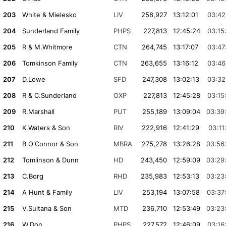
203
White & Mielesko
LIV
258,927
13:12:01
03:42
204
Sunderland Family
PHPS
227,813
12:45:24
03:15
205
R & M.Whitmore
CTN
264,745
13:17:07
03:47
206
Tomkinson Family
CTN
263,655
13:16:12
03:46
207
D.Lowe
SFD
247,308
13:02:13
03:32
208
R & C.Sunderland
OXP
227,813
12:45:28
03:15
209
R.Marshall
PUT
255,189
13:09:04
03:39
210
K.Waters & Son
RIV
222,916
12:41:29
03:11
211
B.O'Connor & Son
MBRA
275,278
13:26:28
03:56
212
Tomlinson & Dunn
HD
243,450
12:59:09
03:29
213
C.Borg
RHD
235,983
12:53:13
03:23
214
A Hunt & Family
LIV
253,194
13:07:58
03:37
215
V.Sultana & Son
MTD
236,710
12:53:49
03:23
216
W.Don
PHPS
227,572
12:46:09
03:16