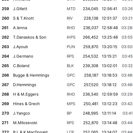
259
J.Gillett
MTD
234,045
12:56:41
03:26
260
S & T.Knott
RIV
228,138
12:51:37
03:21
261
A.Ienna
RHD
236,037
12:58:48
03:28
262
T.Danaskos & Son
IHPS
266,452
13:25:48
03:55
263
J.Ayoub
PUN
259,870
13:20:15
03:50
264
J.Germano
RPS
254,532
13:15:21
03:45
265
C.Boland
BLK
239,308
13:02:01
03:32
266
Bugge & Hemmings
GPC
258,187
13:18:53
03:48
267
D.Hemmings
GPC
257,520
13:18:12
03:48
268
H & M.Eggers
RHD
236,540
12:59:59
03:29
269
Hines & Grech
MPS
250,481
13:12:23
03:42
270
J.Yangco
BP
248,995
13:11:14
03:41
271
M.Milosevski
RPS
252,870
13:14:48
03:44
272
B.L & K.MacDonald
LCP
252,065
13:14:07
03:44