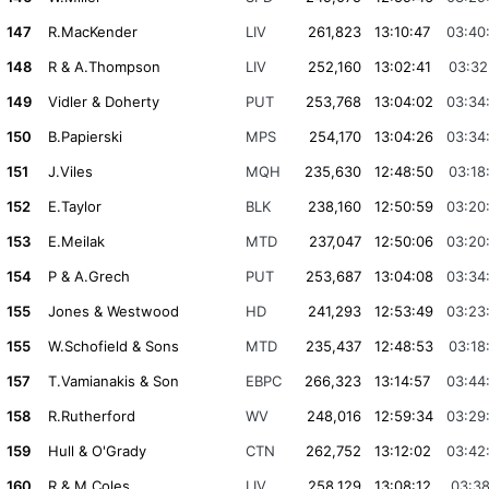
147
R.MacKender
LIV
261,823
13:10:47
03:40
148
R & A.Thompson
LIV
252,160
13:02:41
03:32
149
Vidler & Doherty
PUT
253,768
13:04:02
03:34
150
B.Papierski
MPS
254,170
13:04:26
03:34
151
J.Viles
MQH
235,630
12:48:50
03:18
152
E.Taylor
BLK
238,160
12:50:59
03:20
153
E.Meilak
MTD
237,047
12:50:06
03:20
154
P & A.Grech
PUT
253,687
13:04:08
03:34
155
Jones & Westwood
HD
241,293
12:53:49
03:23
155
W.Schofield & Sons
MTD
235,437
12:48:53
03:18
157
T.Vamianakis & Son
EBPC
266,323
13:14:57
03:44
158
R.Rutherford
WV
248,016
12:59:34
03:29
159
Hull & O'Grady
CTN
262,752
13:12:02
03:42
160
R & M.Coles
LIV
258,129
13:08:12
03:38