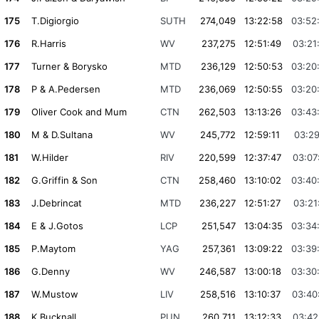
175
T.Digiorgio
SUTH
274,049
13:22:58
03:52
176
R.Harris
WV
237,275
12:51:49
03:21
177
Turner & Borysko
MTD
236,129
12:50:53
03:20
178
P & A.Pedersen
MTD
236,069
12:50:55
03:20
179
Oliver Cook and Mum
CTN
262,503
13:13:26
03:43
180
M & D.Sultana
WV
245,772
12:59:11
03:29
181
W.Hilder
RIV
220,599
12:37:47
03:07
182
G.Griffin & Son
CTN
258,460
13:10:02
03:40
183
J.Debrincat
MTD
236,227
12:51:27
03:21
184
E & J.Gotos
LCP
251,547
13:04:35
03:34
185
P.Maytom
YAG
257,361
13:09:22
03:39
186
G.Denny
WV
246,587
13:00:18
03:30
187
W.Mustow
LIV
258,516
13:10:37
03:40
188
K.Bucknall
PUN
260,711
13:12:33
03:42