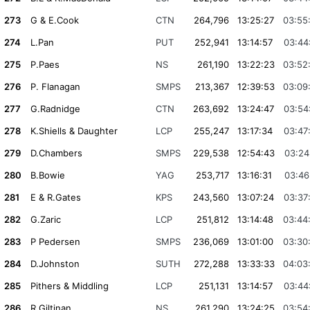
273
G & E.Cook
CTN
264,796
13:25:27
03:55
274
L.Pan
PUT
252,941
13:14:57
03:44
275
P.Paes
NS
261,190
13:22:23
03:52
276
P. Flanagan
SMPS
213,367
12:39:53
03:09
277
G.Radnidge
CTN
263,692
13:24:47
03:54
278
K.Shiells & Daughter
LCP
255,247
13:17:34
03:47
279
D.Chambers
SMPS
229,538
12:54:43
03:24
280
B.Bowie
YAG
253,717
13:16:31
03:46
281
E & R.Gates
KPS
243,560
13:07:24
03:37
282
G.Zaric
LCP
251,812
13:14:48
03:44
283
P Pedersen
SMPS
236,069
13:01:00
03:30
284
D.Johnston
SUTH
272,288
13:33:33
04:03
285
Pithers & Middling
LCP
251,131
13:14:57
03:44
286
R.Giltinan
NS
261,290
13:24:25
03:54