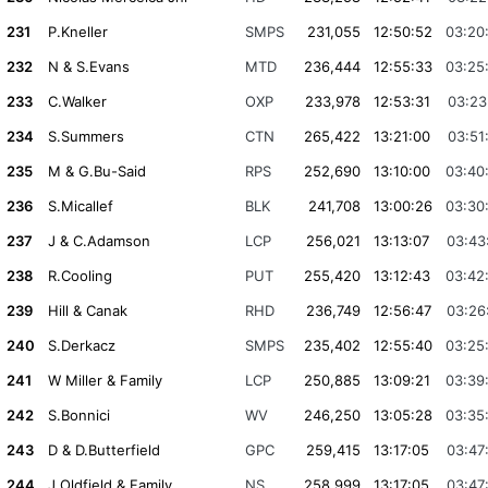
231
P.Kneller
SMPS
231,055
12:50:52
03:20
232
N & S.Evans
MTD
236,444
12:55:33
03:25
233
C.Walker
OXP
233,978
12:53:31
03:23
234
S.Summers
CTN
265,422
13:21:00
03:51
235
M & G.Bu-Said
RPS
252,690
13:10:00
03:40
236
S.Micallef
BLK
241,708
13:00:26
03:30
237
J & C.Adamson
LCP
256,021
13:13:07
03:43
238
R.Cooling
PUT
255,420
13:12:43
03:42
239
Hill & Canak
RHD
236,749
12:56:47
03:26
240
S.Derkacz
SMPS
235,402
12:55:40
03:25
241
W Miller & Family
LCP
250,885
13:09:21
03:39
242
S.Bonnici
WV
246,250
13:05:28
03:35
243
D & D.Butterfield
GPC
259,415
13:17:05
03:47
244
J.Oldfield & Family
NS
258,999
13:17:05
03:47