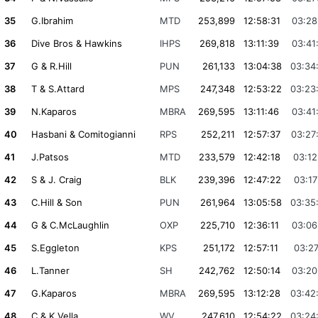
35
G.Ibrahim
MTD
253,899
12:58:31
03:28
36
Dive Bros & Hawkins
IHPS
269,818
13:11:39
03:41
37
G & R.Hill
PUN
261,133
13:04:38
03:34
38
T & S.Attard
MPS
247,348
12:53:22
03:23
39
N.Kaparos
MBRA
269,595
13:11:46
03:41
40
Hasbani & Comitogianni
RPS
252,211
12:57:37
03:27
41
J.Patsos
MTD
233,579
12:42:18
03:12
42
S & J. Craig
BLK
239,396
12:47:22
03:17
43
C.Hill & Son
PUN
261,964
13:05:58
03:35
44
G & C.McLaughlin
OXP
225,710
12:36:11
03:06
45
S.Eggleton
KPS
251,172
12:57:11
03:27
46
L.Tanner
SH
242,762
12:50:14
03:20
47
G.Kaparos
MBRA
269,595
13:12:28
03:42
48
C & K.Vella
WV
247,610
12:54:22
03:24