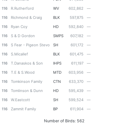
116
R.Rutherford
WV
602,862
—
116
Richmond & Craig
BLK
597,875
—
116
Ryan Coy
HD
592,840
—
116
S & D Gordon
SMPS
607,182
—
116
S Fear - Pigeon Stevo
SH
601,172
—
116
S.Micallef
BLK
601,475
—
116
T.Danaskos & Son
IHPS
611,197
—
116
T.E & S.Wood
MTD
603,956
—
116
Tomkinson Family
CTN
633,370
—
116
Tomlinson & Dunn
HD
595,439
—
116
W.Eastcott
SH
599,524
—
116
Zammit Family
BP
611,904
—
Number of Birds:
562