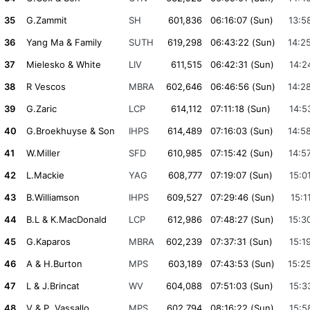
35
G.Zammit
SH
601,836
06:16:07 (Sun)
13:5
36
Yang Ma & Family
SUTH
619,298
06:43:22 (Sun)
14:2
37
Mielesko & White
LIV
611,515
06:42:31 (Sun)
14:2
38
R Vescos
MBRA
602,646
06:46:56 (Sun)
14:2
39
G.Zaric
LCP
614,112
07:11:18 (Sun)
14:5
40
G.Broekhuyse & Son
IHPS
614,489
07:16:03 (Sun)
14:5
41
W.Miller
SFD
610,985
07:15:42 (Sun)
14:5
42
L.Mackie
YAG
608,777
07:19:07 (Sun)
15:0
43
B.Williamson
IHPS
609,527
07:29:46 (Sun)
15:1
44
B.L & K.MacDonald
LCP
612,986
07:48:27 (Sun)
15:3
45
G.Kaparos
MBRA
602,239
07:37:31 (Sun)
15:1
46
A & H.Burton
MPS
603,189
07:43:53 (Sun)
15:2
47
L & J.Brincat
WV
604,088
07:51:03 (Sun)
15:3
48
V & P. Vassallo
MPS
602,794
08:16:22 (Sun)
15:5