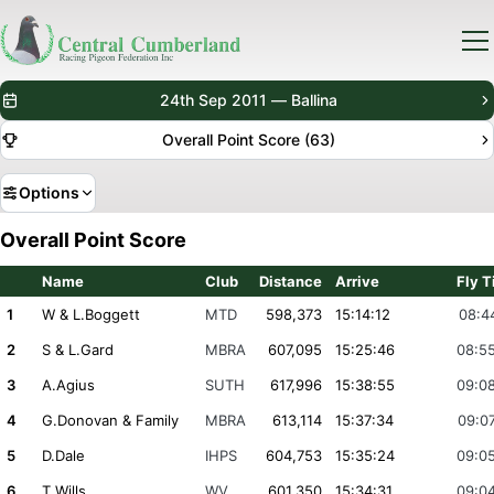
24th Sep 2011 — Ballina
Overall Point Score (63)
Options
Overall Point Score
Name
Club
Distance
Arrive
Fly 
1
W & L.Boggett
MTD
598,373
15:14:12
08:4
2
S & L.Gard
MBRA
607,095
15:25:46
08:5
3
A.Agius
SUTH
617,996
15:38:55
09:0
4
G.Donovan & Family
MBRA
613,114
15:37:34
09:0
5
D.Dale
IHPS
604,753
15:35:24
09:0
6
T.Wills
WV
601,350
15:34:31
09:0