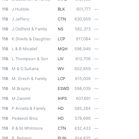
116
J.Hubble
BLK
601,777
—
116
J.Jeffery
CTN
630,959
—
116
J.Oldfield & Family
NS
582,373
—
116
K.Shiells & Daughter
LCP
617,084
—
116
L & B Micallef
MQH
596,949
—
116
L.Thompson & Son
LIV
612,706
—
116
M & D.Sultana
WV
602,859
—
116
M. Grech & Family
LCP
615,009
—
116
M.Brophy
ESWD
598,039
—
116
M.Zammit
IHPS
607,691
—
116
P Arcella & Family
HD
585,284
—
116
Pedavoli Bros
HD
578,696
—
116
R & M.Whitmore
CTN
632,433
—
116
R. Betland
PUN
614,835
—