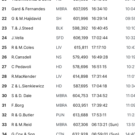
21
Gard & Fernandes
MBRA
607,095
16:34:10
10:0
22
G & M.Hajidavid
SH
601,996
16:29:14
09:5
23
T.& J.Steed
BLK
598,392
16:40:45
10:1
24
J.Vella
SFD
606,199
17:02:44
10:3
25
R & M.Coles
LIV
615,811
17:17:10
10:4
26
R.Cansdell
NS
579,490
16:49:28
10:1
27
C Pedavoli
HD
578,696
16:51:15
10:2
28
R.MacKender
LIV
614,898
17:31:44
11:0
29
Z & L.Sienkiewicz
HD
587,695
17:04:18
10:3
30
S & D. Dale
MBRA
604,753
17:34:52
11:0
31
F.Borg
MBRA
603,951
17:39:42
11:0
32
R & G.Butler
PUN
613,688
17:53:11
11:2
33
R & M.Reid
MBRA
607,306
06:13:21 (Sun)
13:5
34
G.Cox & Son
CTN
632,928
06:59:01 (Sun)
14:4