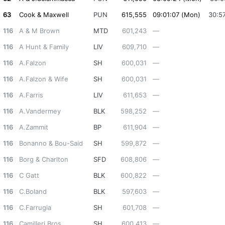
63
Cook & Maxwell
PUN
615,555
09:01:07 (Mon)
30:5
116
A & M Brown
MTD
601,243
—
116
A Hunt & Family
LIV
609,710
—
116
A.Falzon
SH
600,031
—
116
A.Falzon & Wife
SH
600,031
—
116
A.Farris
LIV
611,653
—
116
A.Vandermey
BLK
598,252
—
116
A.Zammit
BP
611,904
—
116
Bonanno & Bou-Said
SH
599,872
—
116
Borg & Charlton
SFD
608,806
—
116
C Gatt
BLK
600,822
—
116
C.Boland
BLK
597,603
—
116
C.Farrugia
SH
601,708
—
116
Camilleri Bros
SH
600,413
—