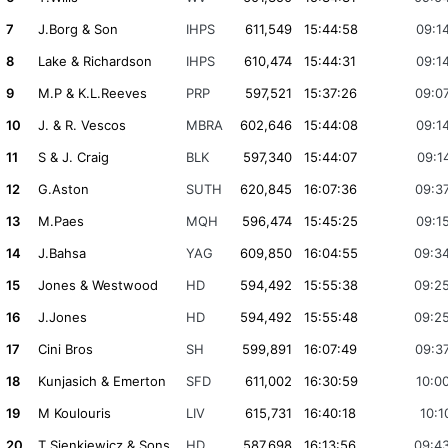
7
J.Borg & Son
IHPS
611,549
15:44:58
09:1
8
Lake & Richardson
IHPS
610,474
15:44:31
09:1
9
M.P & K.L.Reeves
PRP
597,521
15:37:26
09:0
10
J. & R. Vescos
MBRA
602,646
15:44:08
09:1
11
S & J. Craig
BLK
597,340
15:44:07
09:1
12
G.Aston
SUTH
620,845
16:07:36
09:3
13
M.Paes
MQH
596,474
15:45:25
09:1
14
J.Bahsa
YAG
609,850
16:04:55
09:3
15
Jones & Westwood
HD
594,492
15:55:38
09:2
16
J.Jones
HD
594,492
15:55:48
09:2
17
Cini Bros
SH
599,891
16:07:49
09:3
18
Kunjasich & Emerton
SFD
611,002
16:30:59
10:0
19
M Koulouris
LIV
615,731
16:40:18
10:1
20
T.Sienkiewicz & Sons
HD
587,698
16:13:56
09:4