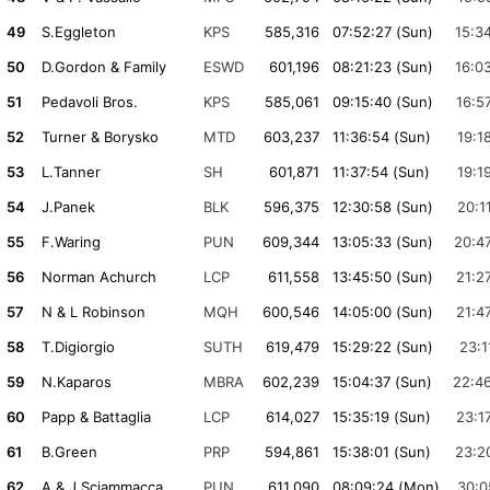
49
S.Eggleton
KPS
585,316
07:52:27 (Sun)
15:3
50
D.Gordon & Family
ESWD
601,196
08:21:23 (Sun)
16:0
51
Pedavoli Bros.
KPS
585,061
09:15:40 (Sun)
16:5
52
Turner & Borysko
MTD
603,237
11:36:54 (Sun)
19:1
53
L.Tanner
SH
601,871
11:37:54 (Sun)
19:1
54
J.Panek
BLK
596,375
12:30:58 (Sun)
20:1
55
F.Waring
PUN
609,344
13:05:33 (Sun)
20:4
56
Norman Achurch
LCP
611,558
13:45:50 (Sun)
21:2
57
N & L Robinson
MQH
600,546
14:05:00 (Sun)
21:4
58
T.Digiorgio
SUTH
619,479
15:29:22 (Sun)
23:1
59
N.Kaparos
MBRA
602,239
15:04:37 (Sun)
22:4
60
Papp & Battaglia
LCP
614,027
15:35:19 (Sun)
23:1
61
B.Green
PRP
594,861
15:38:01 (Sun)
23:2
62
A & J.Sciammacca
PUN
611,090
08:09:24 (Mon)
30:0