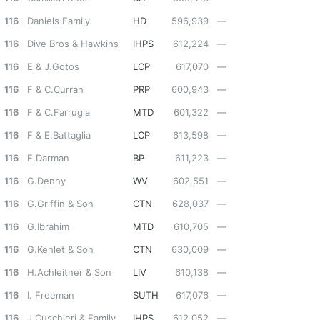
116
Daniels Family
HD
596,939
—
116
Dive Bros & Hawkins
IHPS
612,224
—
116
E & J.Gotos
LCP
617,070
—
116
F & C.Curran
PRP
600,943
—
116
F & C.Farrugia
MTD
601,322
—
116
F & E.Battaglia
LCP
613,598
—
116
F.Darman
BP
611,223
—
116
G.Denny
WV
602,551
—
116
G.Griffin & Son
CTN
628,037
—
116
G.Ibrahim
MTD
610,705
—
116
G.Kehlet & Son
CTN
630,009
—
116
H.Achleitner & Son
LIV
610,138
—
116
I. Freeman
SUTH
617,076
—
116
J.Cuschieri & Family
IHPS
612,052
—