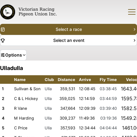
Select a race
Select an event
Options
Ulladulla
Name
Club
Distance
Arrive
Fly Time
Veloc
1643.
1
Sullivan & Son
Ulla
359,531
12:08:45
03:38:45
1595.
2
C & L Hickey
Ulla
359,025
12:14:59
03:44:59
1582.
3
R Vane
Ulla
347,664
12:09:39
03:39:40
1549.
4
M Harding
Ulla
309,237
11:49:36
03:19:36
1461.
5
C Price
Ulla
357,593
12:34:44
04:04:44