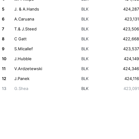
5
J. & A.Hands
BLK
424,287
6
A.Caruana
BLK
423,131
7
T.& J.Steed
BLK
423,506
8
C Gatt
BLK
422,668
9
S.Micallef
BLK
423,537
10
J.Hubble
BLK
424,149
11
V.Ardzetewski
BLK
424,346
12
J.Panek
BLK
424,116
13
G.Shea
BLK
423,091