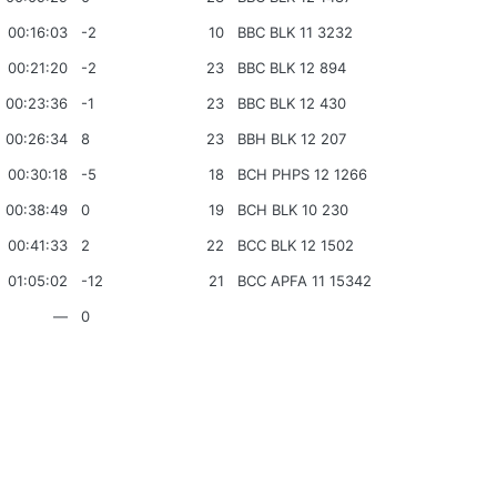
00:16:03
-2
10
BBC BLK 11 3232
00:21:20
-2
23
BBC BLK 12 894
00:23:36
-1
23
BBC BLK 12 430
00:26:34
8
23
BBH BLK 12 207
00:30:18
-5
18
BCH PHPS 12 1266
00:38:49
0
19
BCH BLK 10 230
00:41:33
2
22
BCC BLK 12 1502
01:05:02
-12
21
BCC APFA 11 15342
—
0