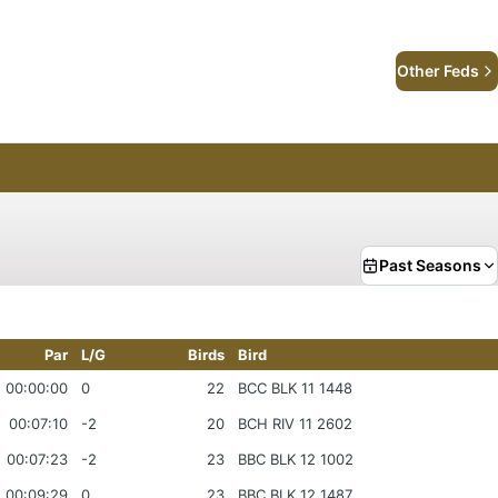
Other Feds
Past Seasons
Par
L/G
Birds
Bird
00:00:00
0
22
BCC BLK 11 1448
00:07:10
-2
20
BCH RIV 11 2602
00:07:23
-2
23
BBC BLK 12 1002
00:09:29
0
23
BBC BLK 12 1487