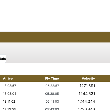
tats
Arrive
Fly Time
Velocity
1271.591
13:03:57
05:33:57
1244.631
13:08:04
05:38:05
1244.044
13:11:02
05:41:03
1236.446
13:13:03
05:43:03