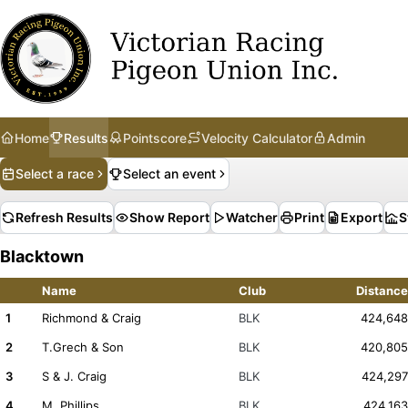
Home
Results
Pointscore
Velocity Calculator
Admin
Select a race
Select an event
Refresh Results
Show Report
Watcher
Print
Export
S
Blacktown
Name
Club
Distance
1
Richmond & Craig
BLK
424,648
2
T.Grech & Son
BLK
420,805
3
S & J. Craig
BLK
424,297
4
M. Phillips
BLK
424,163