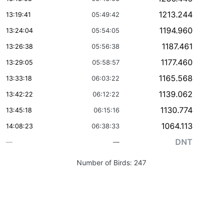
1213.244
13:19:41
05:49:42
1194.960
13:24:04
05:54:05
1187.461
13:26:38
05:56:38
1177.460
13:29:05
05:58:57
1165.568
13:33:18
06:03:22
1139.062
13:42:22
06:12:22
1130.774
13:45:18
06:15:16
1064.113
14:08:23
06:38:33
DNT
—
—
Number of Birds:
247