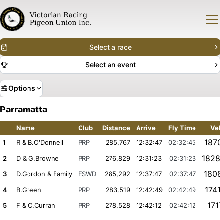
Select a race
Select an event
Options
Parramatta
Name
Club
Distance
Arrive
Fly Time
Ve
187
1
R & B.O'Donnell
PRP
285,767
12:32:47
02:32:45
1828
2
D & G.Browne
PRP
276,829
12:31:23
02:31:23
180
3
D.Gordon & Family
ESWD
285,292
12:37:47
02:37:47
174
4
B.Green
PRP
283,519
12:42:49
02:42:49
171
5
F & C.Curran
PRP
278,528
12:42:12
02:42:12