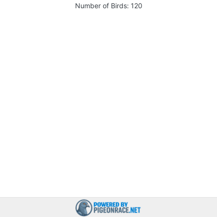
Number of Birds:
120