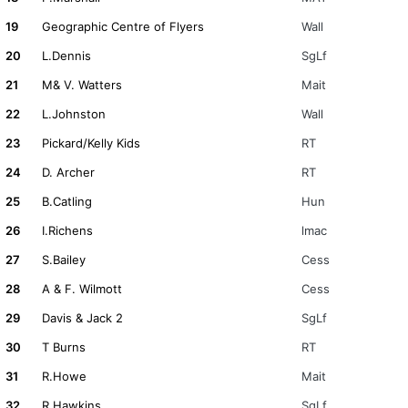
19
Geographic Centre of Flyers
Wall
20
L.Dennis
SgLf
21
M& V. Watters
Mait
22
L.Johnston
Wall
23
Pickard/Kelly Kids
RT
24
D. Archer
RT
25
B.Catling
Hun
26
I.Richens
lmac
27
S.Bailey
Cess
28
A & F. Wilmott
Cess
29
Davis & Jack 2
SgLf
30
T Burns
RT
31
R.Howe
Mait
32
R.Hawkins
SgLf