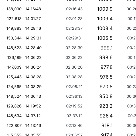
1009.9
138,090
14:16:48
02:16:43
00:2
1009.4
122,618
14:01:27
02:01:28
00:1
1008.4
149,883
14:28:16
02:28:37
00:2
1005.5
150,344
14:29:31
02:29:31
00:2
999.1
148,523
14:28:40
02:28:39
00:2
998.6
126,189
14:06:22
02:06:22
00:1
977.8
147,009
14:30:24
02:30:20
00:2
976.5
125,443
14:08:28
02:08:28
00:2
970.5
124,565
14:08:29
02:08:21
00:2
950.8
148,524
14:36:13
02:36:13
00:3
928.2
129,826
14:19:52
02:19:52
00:3
926.4
145,634
14:37:12
02:37:12
00:3
918.1
122,807
14:13:46
02:13:46
00:3
917.4
115,553
14:05:55
02:05:57
00:2