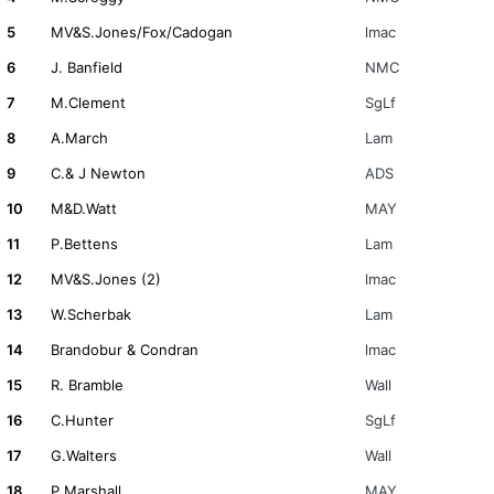
5
MV&S.Jones/Fox/Cadogan
lmac
6
J. Banfield
NMC
7
M.Clement
SgLf
8
A.March
Lam
9
C.& J Newton
ADS
10
M&D.Watt
MAY
11
P.Bettens
Lam
12
MV&S.Jones (2)
lmac
13
W.Scherbak
Lam
14
Brandobur & Condran
lmac
15
R. Bramble
Wall
16
C.Hunter
SgLf
17
G.Walters
Wall
18
P.Marshall
MAY