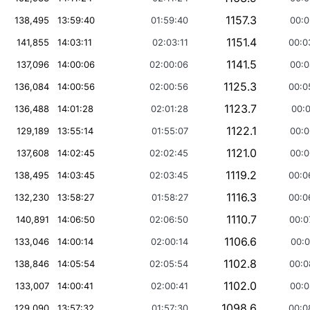
1157.3
138,495
13:59:40
01:59:40
00:0
1151.4
141,855
14:03:11
02:03:11
00:0
1141.5
137,096
14:00:06
02:00:06
00:0
1125.3
136,084
14:00:56
02:00:56
00:0
1123.7
136,488
14:01:28
02:01:28
00:0
1122.1
129,189
13:55:14
01:55:07
00:0
1121.0
137,608
14:02:45
02:02:45
00:0
1119.2
138,495
14:03:45
02:03:45
00:0
1116.3
132,230
13:58:27
01:58:27
00:0
1110.7
140,891
14:06:50
02:06:50
00:0
1106.6
133,046
14:00:14
02:00:14
00:0
1102.8
138,846
14:05:54
02:05:54
00:0
1102.0
133,007
14:00:41
02:00:41
00:0
1098.6
129,090
13:57:32
01:57:30
00:0