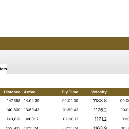
tats
Distance
Arrive
Fly Time
Velocity
1183.8
147,558
14:04:39
02:04:39
00:0
1176.2
140,809
13:59:43
01:59:43
00:0
1171.2
140,891
14:00:17
02:00:17
00:0
1163.9
152,933
14:11:24
02:11:24
00:0