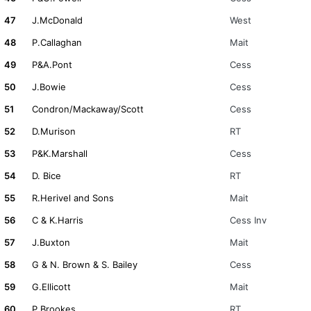
47
J.McDonald
West
48
P.Callaghan
Mait
49
P&A.Pont
Cess
50
J.Bowie
Cess
51
Condron/Mackaway/Scott
Cess
52
D.Murison
RT
53
P&K.Marshall
Cess
54
D. Bice
RT
55
R.Herivel and Sons
Mait
56
C & K.Harris
Cess Inv
57
J.Buxton
Mait
58
G & N. Brown & S. Bailey
Cess
59
G.Ellicott
Mait
60
P.Brookes
RT