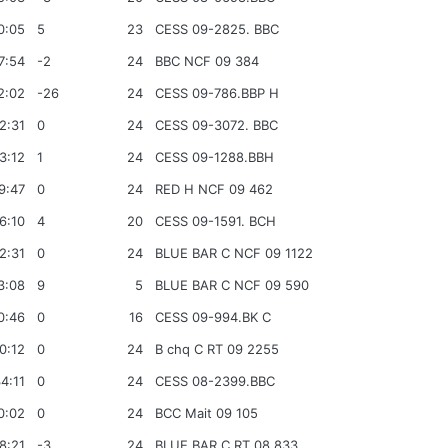
0:05
5
23
CESS 09-2825. BBC
7:54
-2
24
BBC NCF 09 384
2:02
-26
24
CESS 09-786.BBP H
2:31
0
24
CESS 09-3072. BBC
3:12
1
24
CESS 09-1288.BBH
9:47
0
24
RED H NCF 09 462
6:10
4
20
CESS 09-1591. BCH
2:31
0
24
BLUE BAR C NCF 09 1122
3:08
9
5
BLUE BAR C NCF 09 590
0:46
0
16
CESS 09-994.BK C
0:12
0
24
B chq C RT 09 2255
4:11
0
24
CESS 08-2399.BBC
0:02
0
24
BCC Mait 09 105
8:21
-3
24
BLUE BAR C RT 08 833