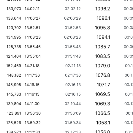
1096.2
133,970
14:02:11
02:02:12
00:0
1096.1
138,644
14:06:27
02:06:29
00:0
1095.8
123,702
13:52:51
01:52:53
00:0
1094.1
134,995
14:03:23
02:03:23
00:0
1085.7
125,738
13:55:46
01:55:48
00:0
1083.5
124,404
13:55:04
01:54:48
00:0
1079.0
152,469
14:21:18
02:21:18
00:1
1076.8
148,182
14:17:36
02:17:36
00:1
1071.7
145,995
14:16:15
02:16:13
00:1
1069.5
145,733
14:16:15
02:16:15
00:1
1069.3
139,804
14:11:00
02:10:44
00:1
1066.5
123,891
13:56:30
01:56:09
00:1
1058.1
126,526
13:59:32
01:59:34
00:1
1056.0
139,970
14:12:33
02:12:33
00:1