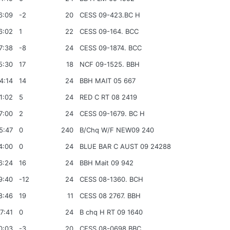
6:09
-2
20
CESS 09-423.BC H
6:02
1
22
CESS 09-164. BCC
7:38
-8
24
CESS 09-1874. BCC
5:30
17
18
NCF 09-1525. BBH
4:14
14
24
BBH MAIT 05 667
1:02
5
24
RED C RT 08 2419
7:00
2
24
CESS 09-1679. BC H
5:47
0
240
B/Chq W/F NEW09 240
4:00
0
24
BLUE BAR C AUST 09 24288
6:24
16
24
BBH Mait 09 942
9:40
-12
24
CESS 08-1360. BCH
8:46
19
11
CESS 08 2767. BBH
7:41
0
24
B chq H RT 09 1640
0:03
-3
20
CESS 08-0698.BBC