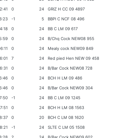
2:41
0
24
GRIZ H CC 09 4897
3:23
-1
5
BBPI C NCF 08 496
4:18
0
24
BB C LM 09 617
5:59
0
24
B/Chq Cock NEW08 955
6:11
0
24
Mealy cock NEW09 849
6:01
7
24
Red pied Hen NEW 09 458
6:31
0
24
B/Bar Cock NEW08 728
6:46
0
24
BCH H LM 09 486
6:46
0
24
B/Bar Cock NEW09 304
7:50
-1
24
BB C LM 09 1245
7:51
0
24
BCH H LM 08 1563
8:37
0
20
BCH C LM 08 1620
8:21
-1
24
SLTE C LM 05 1508
8:28
2
24
B/Bar Cock NEW09 602