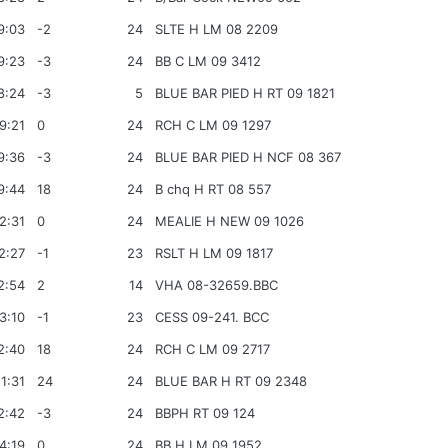
9:03
-2
24
SLTE H LM 08 2209
9:23
-3
24
BB C LM 09 3412
8:24
-3
5
BLUE BAR PIED H RT 09 1821
9:21
0
24
RCH C LM 09 1297
9:36
-3
24
BLUE BAR PIED H NCF 08 367
9:44
18
24
B chq H RT 08 557
2:31
0
24
MEALIE H NEW 09 1026
2:27
-1
23
RSLT H LM 09 1817
2:54
2
14
VHA 08-32659.BBC
3:10
-1
23
CESS 09-241. BCC
2:40
18
24
RCH C LM 09 2717
1:31
24
24
BLUE BAR H RT 09 2348
2:42
-3
24
BBPH RT 09 124
4:19
0
24
BB H LM 09 1952