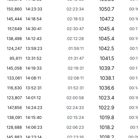
1050.7
150,860
14:23:33
02:23:34
00:1
1047.2
145,444
14:18:54
02:18:53
00:1
1045.4
157,649
14:30:41
02:30:47
00:1
1045.4
138,498
14:12:43
02:12:28
00:1
1042.5
124,247
13:59:23
01:59:11
00:1
1041.5
95,611
13:31:52
01:31:47
00:1
1039.7
145,058
14:19:33
02:19:31
00:1
1038.1
133,061
14:08:11
02:08:11
00:1
1036.6
116,630
13:52:31
01:52:31
00:1
1023.4
123,807
14:01:12
02:00:58
00:1
1022.9
147,856
14:24:23
02:24:33
00:1
1019.8
138,091
14:15:40
02:15:24
00:1
1018.2
128,688
14:06:23
02:06:23
00:1
1018.2
145,883
14:23:14
02:23:16
00:2