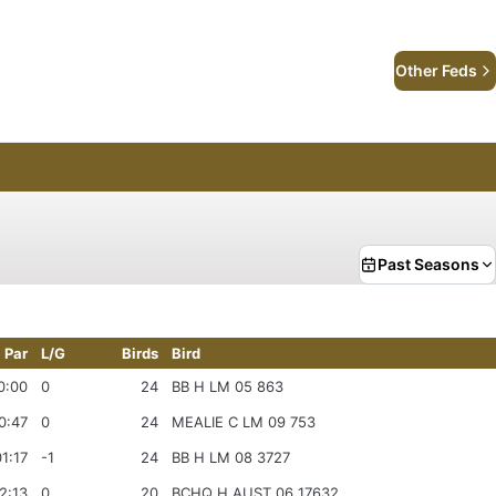
Other Feds
Past Seasons
Par
L/G
Birds
Bird
0:00
0
24
BB H LM 05 863
0:47
0
24
MEALIE C LM 09 753
1:17
-1
24
BB H LM 08 3727
2:13
0
20
BCHQ H AUST 06 17632