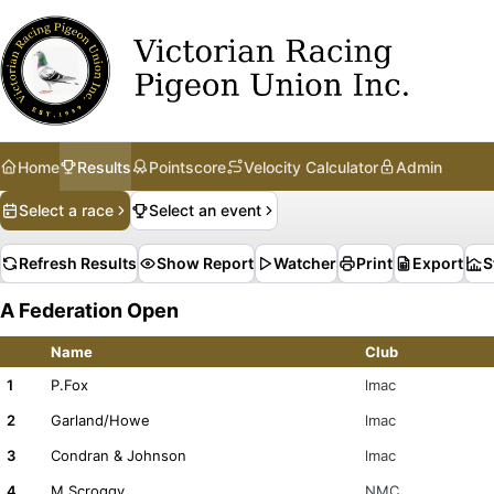
Home
Results
Pointscore
Velocity Calculator
Admin
Select a race
Select an event
Refresh Results
Show Report
Watcher
Print
Export
S
A Federation Open
Name
Club
1
P.Fox
lmac
2
Garland/Howe
lmac
3
Condran & Johnson
lmac
4
M.Scroggy
NMC