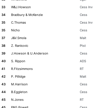
33
W&J.Howson
Cess Inv
34
Bradbury & McKenzie
Cess
35
C.Thomas
Cess Inv
35
Nicho
Cess
37
J&V.Smola
Mait
38
Z. Rankovic
Ptst
39
J.Howson & U.Anderson
Cess
40
S. Rippon
ADS
41
R.Fitzsimmons
RT
42
P. Pillidge
Mait
43
M.Harrison
Cess
44
B.Eggleton
Cess
45
N.Jones
RT
45
P&G.Powell
Cess