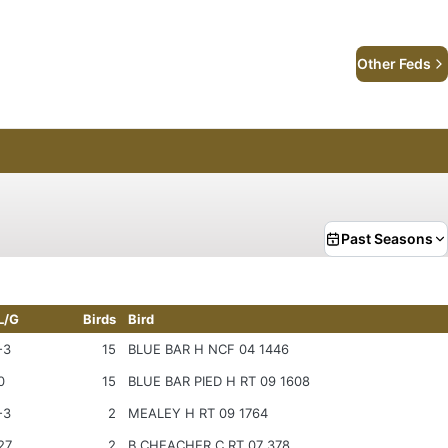
Other Feds
Past Seasons
L/G
Birds
Bird
-3
15
BLUE BAR H NCF 04 1446
0
15
BLUE BAR PIED H RT 09 1608
-3
2
MEALEY H RT 09 1764
27
2
B CHEACHER C RT 07 378