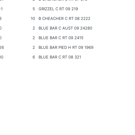
-1
5
GRIZZEL C RT 09 219
3
10
B CHEACHER C RT 08 2222
0
2
BLUE BAR C AUST 09 24280
0
2
BLUE BAR C RT 09 2415
26
2
BLUE BAR PIED H RT 09 1969
10
6
BLUE BAR C RT 08 321