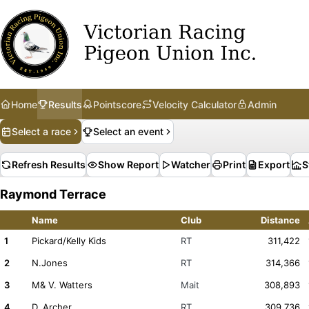
Home
Results
Pointscore
Velocity Calculator
Admin
Select a race
Select an event
Refresh Results
Show Report
Watcher
Print
Export
S
Raymond Terrace
Name
Club
Distance
1
Pickard/Kelly Kids
RT
311,422
2
N.Jones
RT
314,366
3
M& V. Watters
Mait
308,893
4
D. Archer
RT
309,736