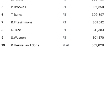
5
P.Brookes
RT
302,350
6
T Burns
RT
309,597
7
R.Fitzsimmons
RT
301,012
8
D. Bice
RT
311,383
9
S.Woseen
RT
301,870
10
R.Herivel and Sons
Mait
309,826