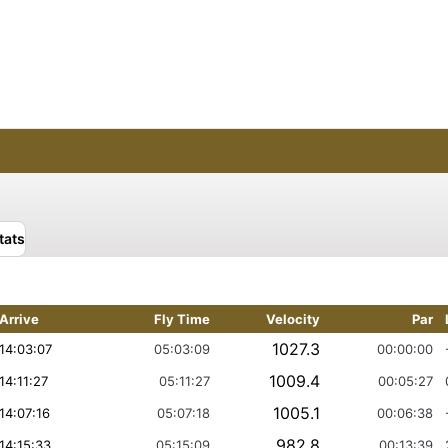
tats
Arrive
Fly Time
Velocity
Par
1027.3
14:03:07
05:03:09
00:00:00
1009.4
14:11:27
05:11:27
00:05:27
1005.1
14:07:16
05:07:18
00:06:38
982.8
14:15:33
05:15:09
00:13:39