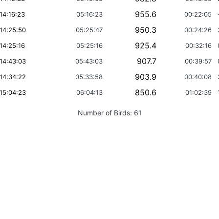
955.6
14:16:23
05:16:23
00:22:05
950.3
14:25:50
05:25:47
00:24:26
925.4
14:25:16
05:25:16
00:32:16
907.7
14:43:03
05:43:03
00:39:57
903.9
14:34:22
05:33:58
00:40:08
850.6
15:04:23
06:04:13
01:02:39
Number of Birds:
61