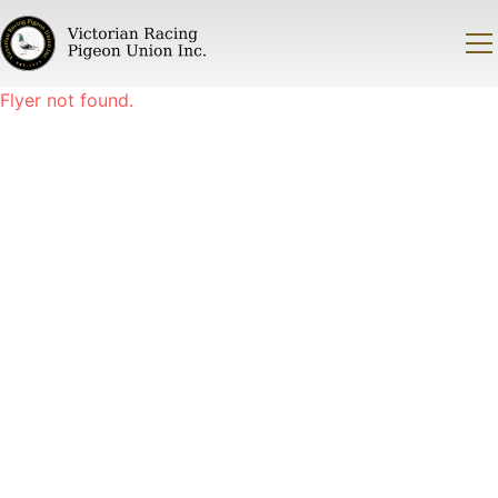
Flyer not found.