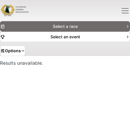
Select a race
Select an event
Options
Results unavailable.